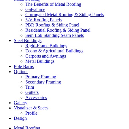
The Benefits of Metal Roofing
Galvalume
Corrugated Metal Roofing & Siding Panels
5-V Roofing Panels
PBR Roofing & Siding Panel
Residential Roofing & Siding Panel
Sem-Lok Standing Seam Panels
Steel Buildings
Rigid-Frame Buildings
Econo & Agricultural Buildings
Carports and Awnings
Metal Buildings
Pole Barns
Options
Primary Framing
Secondary Framing
Trim
Gutters
Accessories
Gallery
Visualizer & Specs
Profile
Design
Metal Roofing