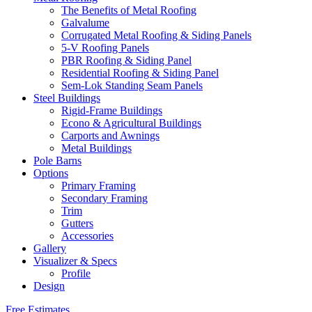
The Benefits of Metal Roofing
Galvalume
Corrugated Metal Roofing & Siding Panels
5-V Roofing Panels
PBR Roofing & Siding Panel
Residential Roofing & Siding Panel
Sem-Lok Standing Seam Panels
Steel Buildings
Rigid-Frame Buildings
Econo & Agricultural Buildings
Carports and Awnings
Metal Buildings
Pole Barns
Options
Primary Framing
Secondary Framing
Trim
Gutters
Accessories
Gallery
Visualizer & Specs
Profile
Design
Free Estimates