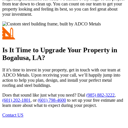
from tear down to clean up. You can count on our team to get your
property looking and feeling its best, so you can feel great about
your investment.
Is It Time to Upgrade Your Property in
Bogalusa, LA?
If it’s time to invest in your property, get in touch with our team at
ADCO Metals. Upon receiving your call, we’ll happily jump into
action to help you plan, design, and install your perfect metal
roofing and steel buildings.
Does that sound like just what you need? Dial
(985) 882-3222
,
(601) 202-1801
, or
(601) 798-4600
to set up your free estimate and
learn more about what to expect during your project.
Contact US