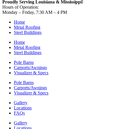
Proudly Serving Louisiana & Mississippi!
Hours of Operation:
Monday – Friday, 7:30 AM – 4 PM
Home
Metal Roofing
Steel Buildings
Home
Metal Roofing
Steel Buildings
Pole Barns
Carports/Awnings
Visualizer & Specs
Pole Barns
Carports/Awnings
Visualizer & Specs
Gallery
Locations
FAQs
Gallery
Locations