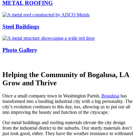
METAL ROOFING
Steel Buildings
Photo Gallery
Helping the Community of Bogalusa, LA
Grow and Thrive
Once a small company town in Washington Parish,
Bogalusa
has
transformed into a bustling industrial city with a big personality. The
city’s evolution continues to this day, too, allowing us to put our all
into improving the beauty and function of the cityscape.
Our metal buildings and roofing materials elevate the city design
from the industrial district to the suburbs. Our sturdy materials don’t
just look good, either. They have the weather resistance to withstand