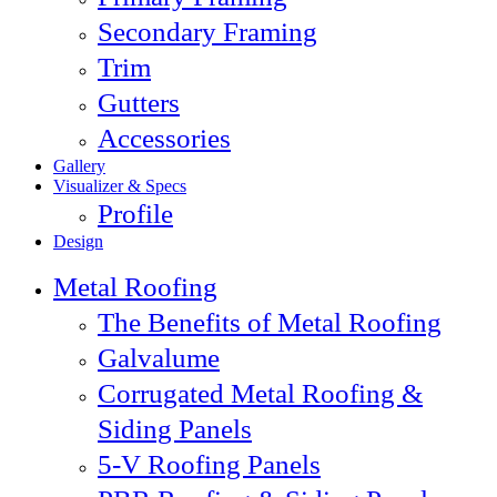
Secondary Framing
Trim
Gutters
Accessories
Gallery
Visualizer & Specs
Profile
Design
Metal Roofing
The Benefits of Metal Roofing
Galvalume
Corrugated Metal Roofing &
Siding Panels
5-V Roofing Panels