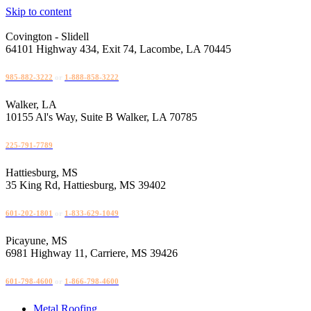
Skip to content
Covington - Slidell
64101 Highway 434, Exit 74, Lacombe, LA 70445
985-882-3222
or
1-888-858-3222
Walker, LA
10155 Al's Way, Suite B Walker, LA 70785
225-791-7789
Hattiesburg, MS
35 King Rd, Hattiesburg, MS 39402
601-202-1801
or
1-833-629-1049
Picayune, MS
6981 Highway 11, Carriere, MS 39426
601-798-4600
or
1-866-798-4600
Metal Roofing