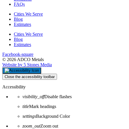
FAQs
Cities We Serve
Blog
Estimates
Cities We Serve
Blog
Estimates
Facebook-square
© 2026 ADCO Metals
Website by 5 Stones Media
Close the accessibility toolbar
Accessibility
visibility_off
Disable flashes
title
Mark headings
settings
Background Color
zoom_out
Zoom out