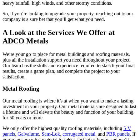
heavy rainfall, high winds, and other stormy conditions.
So, if you’re looking to upgrade your property, reaching out to our
company is a sure bet that you’ll get what you need.
A Look at the Services We Offer at
ADCO Metals
We’re your go-to place for metal buildings and roofing materials,
plus all the installation support you need throughout your project.
Our team has the skills and experience required to sketch your final
results, create a game plan, and complete the project to your
satisfaction.
Metal Roofing
Our metal roofing is where it’s at when you want to make a lasting
investment in your property. Our metal materials are designed to last
a lifetime and will elevate the beauty and function of your building
for 50 years or more.
We only offer the highest quality roofing materials, including
5-V
panels
,
Galvalume
,
Sem-Lok
,
corrugated metal
, and
PBR panels
. If
you’re unsure what material to select, just let us know, and we’ll