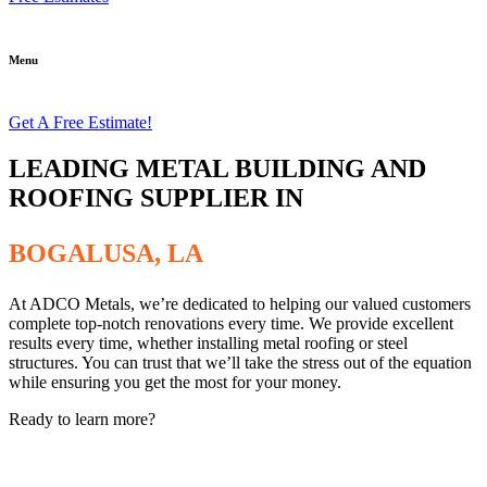
Menu
Get A Free Estimate!
LEADING METAL BUILDING AND
ROOFING SUPPLIER IN
BOGALUSA, LA
At ADCO Metals, we’re dedicated to helping our valued customers
complete top-notch renovations every time. We provide excellent
results every time, whether installing metal roofing or steel
structures. You can trust that we’ll take the stress out of the equation
while ensuring you get the most for your money.
Ready to learn more?