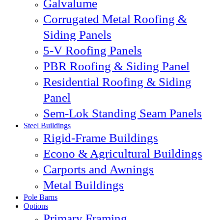
Galvalume
Corrugated Metal Roofing &
Siding Panels
5-V Roofing Panels
PBR Roofing & Siding Panel
Residential Roofing & Siding
Panel
Sem-Lok Standing Seam Panels
Steel Buildings
Rigid-Frame Buildings
Econo & Agricultural Buildings
Carports and Awnings
Metal Buildings
Pole Barns
Options
Primary Framing