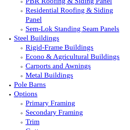
PBR Roofing & Siding Panel
Residential Roofing & Siding
Panel
Sem-Lok Standing Seam Panels
Steel Buildings
Rigid-Frame Buildings
Econo & Agricultural Buildings
Carports and Awnings
Metal Buildings
Pole Barns
Options
Primary Framing
Secondary Framing
Trim