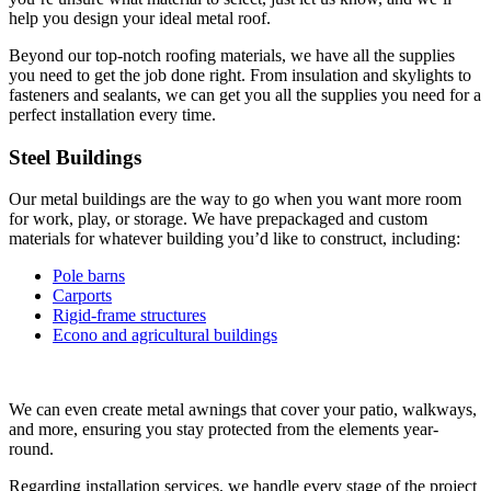
help you design your ideal metal roof.
Beyond our top-notch roofing materials, we have all the supplies
you need to get the job done right. From insulation and skylights to
fasteners and sealants, we can get you all the supplies you need for a
perfect installation every time.
Steel Buildings
Our metal buildings are the way to go when you want more room
for work, play, or storage. We have prepackaged and custom
materials for whatever building you’d like to construct, including:
Pole barns
Carports
Rigid-frame structures
Econo and agricultural buildings
We can even create metal awnings that cover your patio, walkways,
and more, ensuring you stay protected from the elements year-
round.
Regarding installation services, we handle every stage of the project