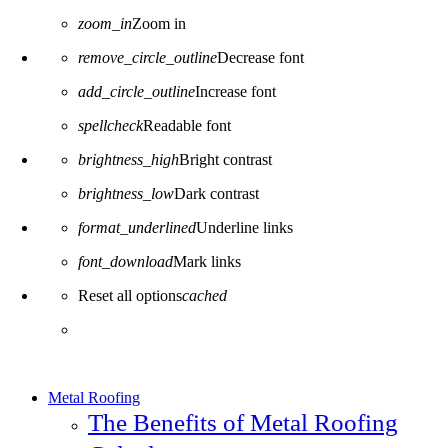
zoom_in
Zoom in
remove_circle_outline
Decrease font
add_circle_outline
Increase font
spellcheck
Readable font
brightness_high
Bright contrast
brightness_low
Dark contrast
format_underlined
Underline links
font_download
Mark links
Reset all options
cached
Metal Roofing
The Benefits of Metal Roofing