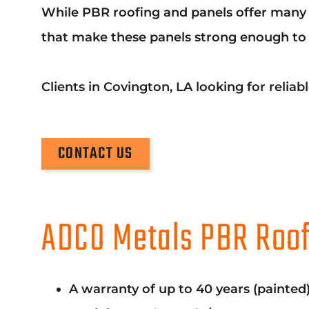
While PBR roofing and panels offer many b
that make these panels strong enough to s
Clients in Covington, LA looking for reli
CONTACT US
ADCO Metals PBR Roof
A warranty of up to 40 years (painted