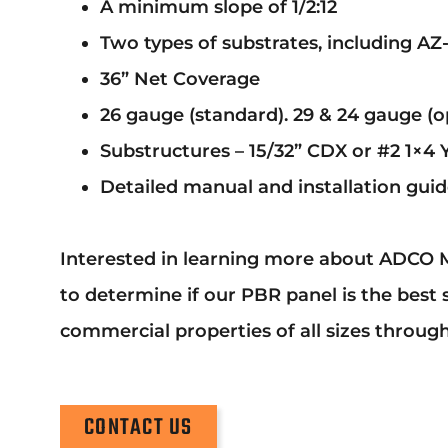
A minimum slope of 1/2:12
Two types of substrates, including AZ
36” Net Coverage
26 gauge (standard). 29 & 24 gauge (op
Substructures – 15/32” CDX or #2 1×4 
Detailed manual and installation guide
Interested in learning more about ADCO M
to determine if our PBR panel is the best 
commercial properties of all sizes throug
CONTACT US