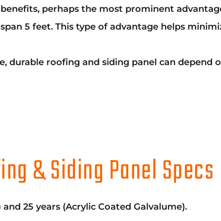
enefits, perhaps the most prominent advantage is 
pan 5 feet. This type of advantage helps minimiz
able, durable roofing and siding panel can depend
ing & Siding Panel Specs
) and 25 years (Acrylic Coated Galvalume).