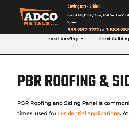
Covington - Slidell
64101 Highway 434, Exit 74, Lacom
70445
985-882-3222
or
1-888-85
Metal Roofing
Steel Buildin
PBR ROOFING & SI
PBR Roofing and Siding Panel is commonly us
times, used for
residential applications
. A