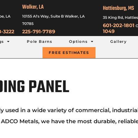
Walker, LA
Hattiesburg, MS
be, LA
10155 Al's Way, Suite B Walker, LA
35 King Rd, Hattie
70785
601-202-1801
o
1049
8-3222
225-791-7789
gs
Pole Barns
Options
Gallery
FREE ESTIMATES
DING PANEL
ed in a wide variety of commercial, industrial an
t ADCO Metals, we have the most durable, reliable