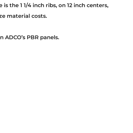
the 1 1/4 inch ribs, on 12 inch centers,
e material costs.
 on ADCO’s PBR panels.