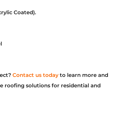
rylic Coated).
l
ject?
Contact us today
to learn more and
 roofing solutions for residential and