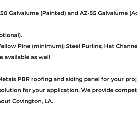
-50 Galvalume (Painted) and AZ-55 Galvalume (Ac
tional).
Yellow Pine (minimum); Steel Purlins; Hat Channe
 available as well
etals PBR roofing and siding panel for your pro
solution for your application. We provide compete
hout Covington, LA.