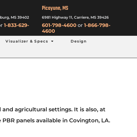
Picayune, MS
sburg, MS 39402
6981 Highway 11, Carriere, MS 39426
r
1-833-629-
601-798-4600
or
1-866-798-
4600
Visualizer & Specs
Design
d agricultural settings. It is also, at
 PBR panels available in Covington, LA.