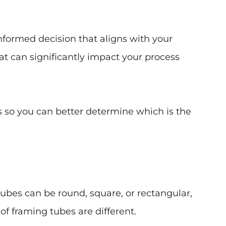
nformed decision that aligns with your
hat can significantly impact your process
gs so you can better determine which is the
ubes can be round, square, or rectangular,
f framing tubes are different.