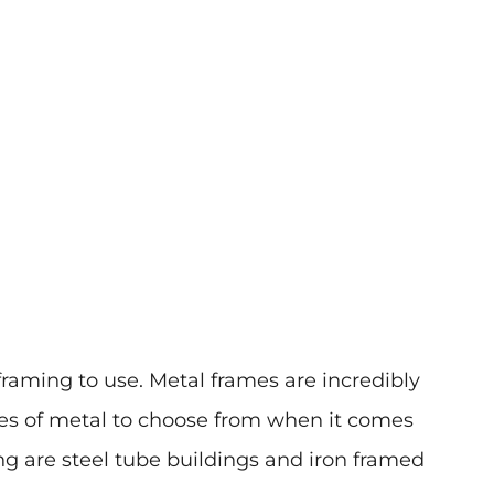
f framing to use. Metal frames are incredibly
ypes of metal to choose from when it comes
g are steel tube buildings and iron framed