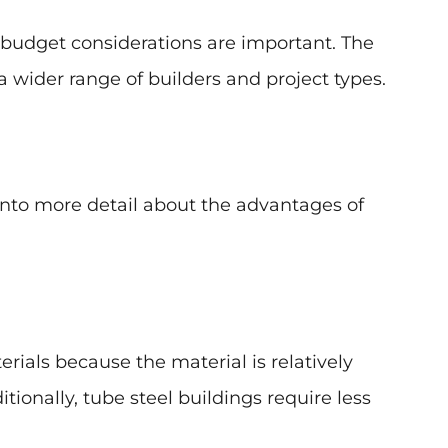
 budget considerations are important. The
 wider range of builders and project types.
 into more detail about the advantages of
rials because the material is relatively
tionally, tube steel buildings require less