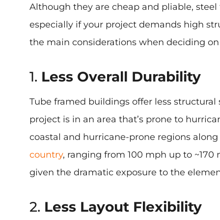
Although they are cheap and pliable, steel 
especially if your project demands high st
the main considerations when deciding on 
1.
Less Overall Durability
Tube framed buildings offer less structura
project is in an area that’s prone to hurric
coastal and hurricane-prone regions along 
country
, ranging from 100 mph up to ~170 
given the dramatic exposure to the elemen
2.
Less Layout Flexibility