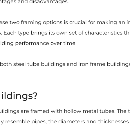
antages and disadvantages.
e two framing options is crucial for making an i
 Each type brings its own set of characteristics t
lding performance over time.
 both steel tube buildings and iron frame buildin
ildings?
ldings are framed with hollow metal tubes. The t
 resemble pipes, the diameters and thicknesses o