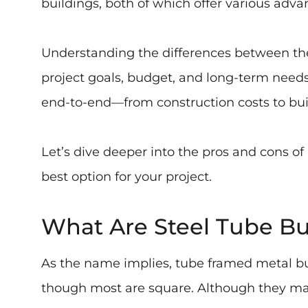
buildings, both of which offer various adv
Understanding the differences between thes
project goals, budget, and long-term needs.
end-to-end—from construction costs to bui
Let’s dive deeper into the pros and cons of
best option for your project.
What Are Steel Tube Bu
As the name implies, tube framed metal bui
though most are square. Although they may