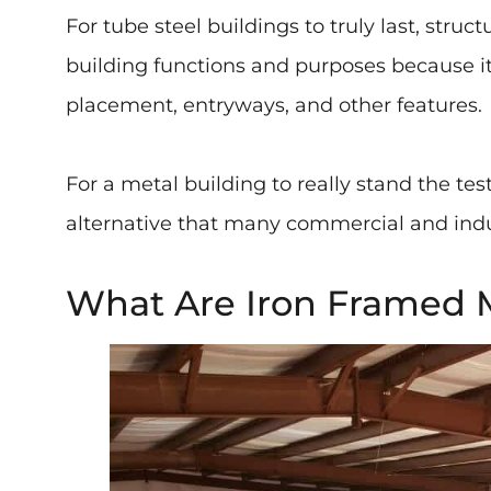
For tube steel buildings to truly last, struc
building functions and purposes because it 
placement, entryways, and other features.
For a metal building to really stand the te
alternative that many commercial and indus
What Are Iron Framed M