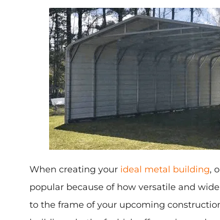
When creating your
ideal metal building
, 
popular because of how versatile and widel
to the frame of your upcoming constructio