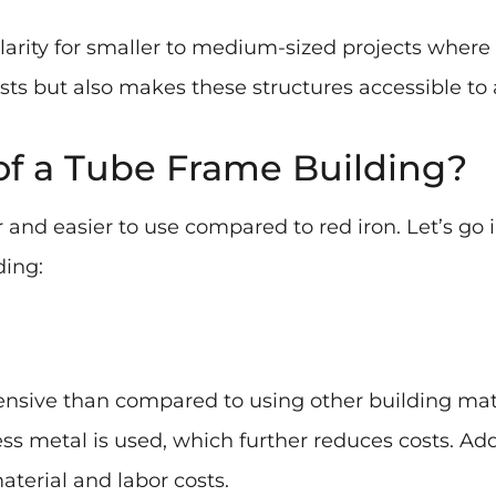
arity for smaller to medium-sized projects where
ts but also makes these structures accessible to a
of a Tube Frame Building?
r and easier to use compared to red iron. Let’s go
ding:
ensive than compared to using other building mate
s metal is used, which further reduces costs. Addi
terial and labor costs.