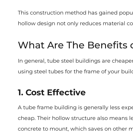
This construction method has gained popul
hollow design not only reduces material cos
What Are The Benefits 
In general, tube steel buildings are cheape
using steel tubes for the frame of your buil
1. Cost Effective
A tube frame building is generally less exp
cheap. Their hollow structure also means les
concrete to mount, which saves on other ma