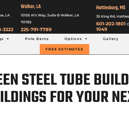
Walker, LA
Hattiesburg, MS
be, LA
10155 Al's Way, Suite B Walker, LA
35 King Rd, Hattie
70785
601-202-1801
o
1049
8-3222
225-791-7789
gs
Pole Barns
Options
Gallery
FREE ESTIMATES
EN STEEL TUBE BUILD
ILDINGS FOR YOUR NE