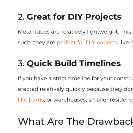
2.
Great for DIY Projects
Metal tubes are relatively lightweight. Th
such, they are
perfect for DIY projects
like 
3.
Quick Build Timelines
If you have a strict timeline for your const
erected relatively quickly because they don
like barns
, or warehouses, smaller residenc
What Are The Drawbacks