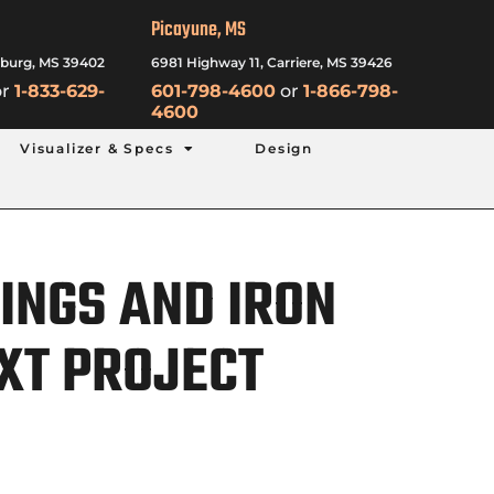
Picayune, MS
sburg, MS 39402
6981 Highway 11, Carriere, MS 39426
r
1-833-629-
601-798-4600
or
1-866-798-
4600
Visualizer & Specs
Design
INGS AND IRON
XT PROJECT