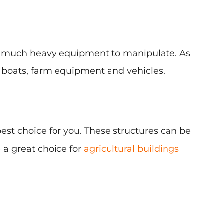
 as much heavy equipment to manipulate. As
, boats, farm equipment and vehicles.
 best choice for you. These structures can be
 a great choice for
agricultural buildings