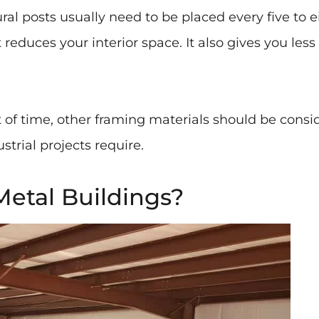
tural posts usually need to be placed every five to 
reduces your interior space. It also gives you les
st of time, other framing materials should be consi
trial projects require.
etal Buildings?