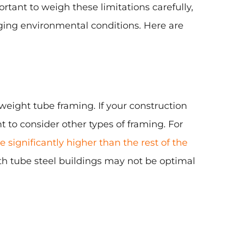
rtant to weigh these limitations carefully,
nging environmental conditions. Here are
weight tube framing. If your construction
t to consider other types of framing. For
 significantly higher than the rest of the
th tube steel buildings may not be optimal