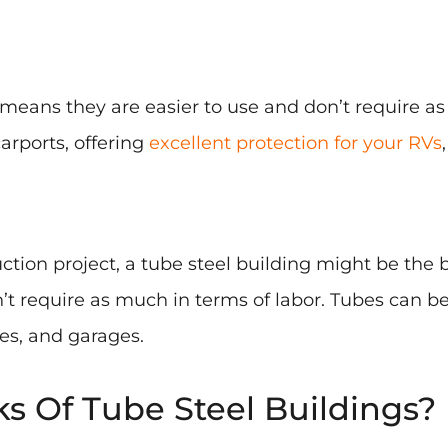
is means they are easier to use and don’t require
carports, offering
excellent protection for your RVs
ruction project, a tube steel building might be the
’t require as much in terms of labor. Tubes can be
es, and garages.
 Of Tube Steel Buildings?