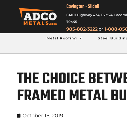
Covington - Slidell
64101 Highway 434, Exit 74, Lacom
70445
985-882-3222
or
1-888-85
Metal Roofing
Steel Buildin
THE CHOICE BETWE
FRAMED METAL BU
October 15, 2019