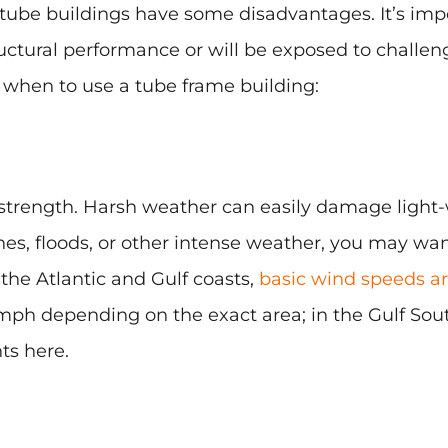
tube buildings have some disadvantages. It’s impo
ructural performance or will be exposed to challe
when to use a tube frame building:
l strength. Harsh weather can easily damage light-
anes, floods, or other intense weather, you may wan
the Atlantic and Gulf coasts,
basic wind speeds are
mph depending on the exact area; in the Gulf Sou
ts here.