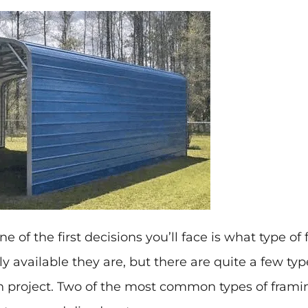
one of the first decisions you’ll face is what type o
y available they are, but there are quite a few t
n project. Two of the most common types of framin