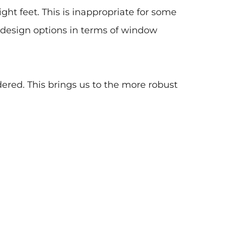
eight feet. This is inappropriate for some
s design options in terms of window
dered. This brings us to the more robust