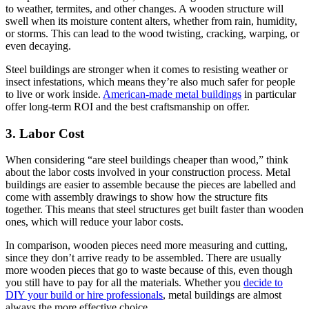
to weather, termites, and other changes. A wooden structure will
swell when its moisture content alters, whether from rain, humidity,
or storms. This can lead to the wood twisting, cracking, warping, or
even decaying.
Steel buildings are stronger when it comes to resisting weather or
insect infestations, which means they’re also much safer for people
to live or work inside.
American-made metal buildings
in particular
offer long-term ROI and the best craftsmanship on offer.
3. Labor Cost
When considering “are steel buildings cheaper than wood,” think
about the labor costs involved in your construction process. Metal
buildings are easier to assemble because the pieces are labelled and
come with assembly drawings to show how the structure fits
together. This means that steel structures get built faster than wooden
ones, which will reduce your labor costs.
In comparison, wooden pieces need more measuring and cutting,
since they don’t arrive ready to be assembled. There are usually
more wooden pieces that go to waste because of this, even though
you still have to pay for all the materials. Whether you
decide to
DIY your build or hire professionals
, metal buildings are almost
always the more effective choice.