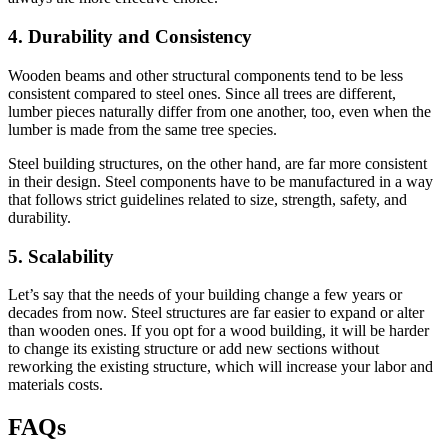
4. Durability and Consistency
Wooden beams and other structural components tend to be less
consistent compared to steel ones. Since all trees are different,
lumber pieces naturally differ from one another, too, even when the
lumber is made from the same tree species.
Steel building structures, on the other hand, are far more consistent
in their design. Steel components have to be manufactured in a way
that follows strict guidelines related to size, strength, safety, and
durability.
5. Scalability
Let’s say that the needs of your building change a few years or
decades from now. Steel structures are far easier to expand or alter
than wooden ones. If you opt for a wood building, it will be harder
to change its existing structure or add new sections without
reworking the existing structure, which will increase your labor and
materials costs.
FAQs