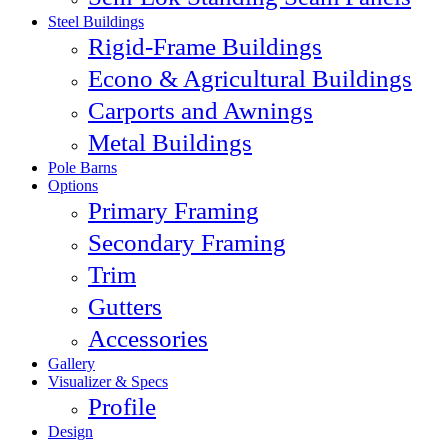
Steel Buildings
Rigid-Frame Buildings
Econo & Agricultural Buildings
Carports and Awnings
Metal Buildings
Pole Barns
Options
Primary Framing
Secondary Framing
Trim
Gutters
Accessories
Gallery
Visualizer & Specs
Profile
Design