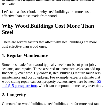
renovate.
Let’s take a closer look at why steel buildings are more cost-
effective than those made from wood.
Why Wood Buildings Cost More Than
Steel
There are several factors that affect why steel buildings are more
cost-effective than wood ones:
1. Regular Maintenance
Structures made from wood typically need consistent paint jobs,
sealants, and repairs. These assorted maintenance tasks can add up
financially over time. By contrast, steel buildings require much less
maintenance and costly upkeep. For example, experts estimate that
wood siding repair can cost property owners anywhere between
$5
and $15 per square foot
, which can compound immensely over time.
2. Longevity
Compared to wood buildings, steel buildings are far more resistant