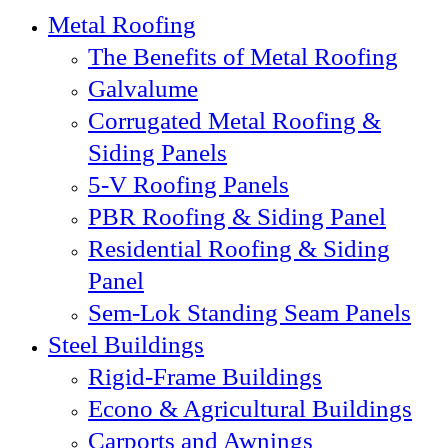
Metal Roofing
The Benefits of Metal Roofing
Galvalume
Corrugated Metal Roofing &
Siding Panels
5-V Roofing Panels
PBR Roofing & Siding Panel
Residential Roofing & Siding
Panel
Sem-Lok Standing Seam Panels
Steel Buildings
Rigid-Frame Buildings
Econo & Agricultural Buildings
Carports and Awnings