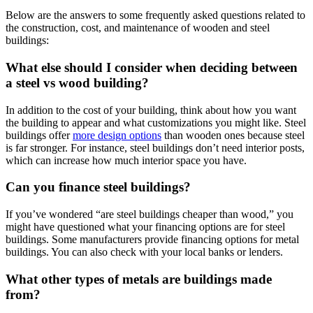
Below are the answers to some frequently asked questions related to
the construction, cost, and maintenance of wooden and steel
buildings:
What else should I consider when deciding between
a steel vs wood building?
In addition to the cost of your building, think about how you want
the building to appear and what customizations you might like. Steel
buildings offer
more design options
than wooden ones because steel
is far stronger. For instance, steel buildings don’t need interior posts,
which can increase how much interior space you have.
Can you finance steel buildings?
If you’ve wondered “are steel buildings cheaper than wood,” you
might have questioned what your financing options are for steel
buildings. Some manufacturers provide financing options for metal
buildings. You can also check with your local banks or lenders.
What other types of metals are buildings made
from?