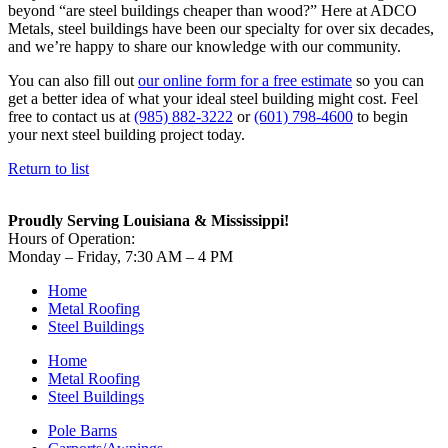
beyond “are steel buildings cheaper than wood?” Here at ADCO
Metals, steel buildings have been our specialty for over six decades,
and we’re happy to share our knowledge with our community.
You can also fill out
our online form for a free estimate
so you can
get a better idea of what your ideal steel building might cost. Feel
free to contact us at
(985) 882-3222
or
(601) 798-4600
to begin
your next steel building project today.
Return to list
Proudly Serving Louisiana & Mississippi!
Hours of Operation:
Monday – Friday, 7:30 AM – 4 PM
Home
Metal Roofing
Steel Buildings
Home
Metal Roofing
Steel Buildings
Pole Barns