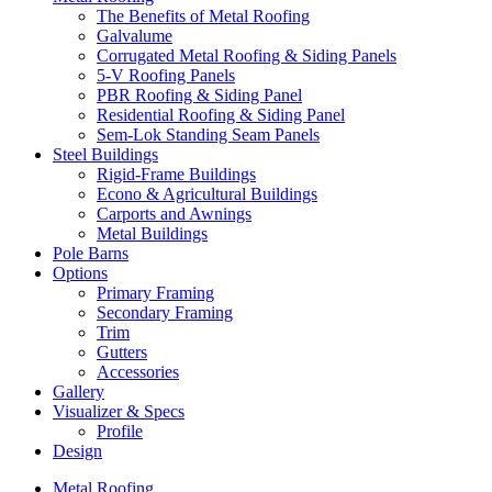
The Benefits of Metal Roofing
Galvalume
Corrugated Metal Roofing & Siding Panels
5-V Roofing Panels
PBR Roofing & Siding Panel
Residential Roofing & Siding Panel
Sem-Lok Standing Seam Panels
Steel Buildings
Rigid-Frame Buildings
Econo & Agricultural Buildings
Carports and Awnings
Metal Buildings
Pole Barns
Options
Primary Framing
Secondary Framing
Trim
Gutters
Accessories
Gallery
Visualizer & Specs
Profile
Design
Metal Roofing