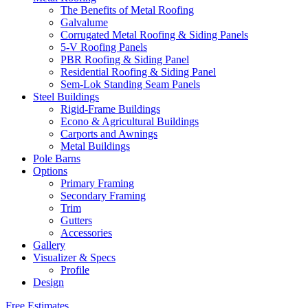
The Benefits of Metal Roofing
Galvalume
Corrugated Metal Roofing & Siding Panels
5-V Roofing Panels
PBR Roofing & Siding Panel
Residential Roofing & Siding Panel
Sem-Lok Standing Seam Panels
Steel Buildings
Rigid-Frame Buildings
Econo & Agricultural Buildings
Carports and Awnings
Metal Buildings
Pole Barns
Options
Primary Framing
Secondary Framing
Trim
Gutters
Accessories
Gallery
Visualizer & Specs
Profile
Design
Free Estimates