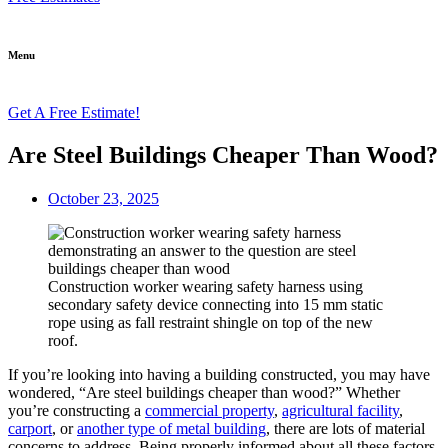
Menu
Get A Free Estimate!
Are Steel Buildings Cheaper Than Wood?
October 23, 2025
Construction worker wearing safety harness using
secondary safety device connecting into 15 mm static
rope using as fall restraint shingle on top of the new
roof.
If you’re looking into having a building constructed, you may have
wondered, “Are steel buildings cheaper than wood?” Whether
you’re constructing a
commercial property
,
agricultural facility
,
carport
, or
another type of metal building
, there are lots of material
concerns to address. Being properly informed about all these factors,