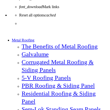
font_download
Mark links
Reset all options
cached
Metal Roofing
The Benefits of Metal Roofing
Galvalume
Corrugated Metal Roofing &
Siding Panels
5-V Roofing Panels
PBR Roofing & Siding Panel
Residential Roofing & Siding
Panel
Sem-Lok Standing Seam Panels