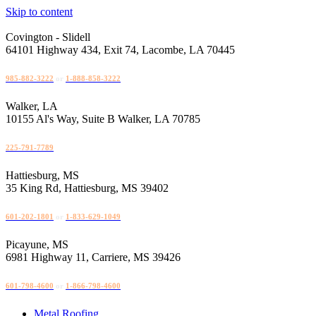
Skip to content
Covington - Slidell
64101 Highway 434, Exit 74, Lacombe, LA 70445
985-882-3222
or
1-888-858-3222
Walker, LA
10155 Al's Way, Suite B Walker, LA 70785
225-791-7789
Hattiesburg, MS
35 King Rd, Hattiesburg, MS 39402
601-202-1801
or
1-833-629-1049
Picayune, MS
6981 Highway 11, Carriere, MS 39426
601-798-4600
or
1-866-798-4600
Metal Roofing