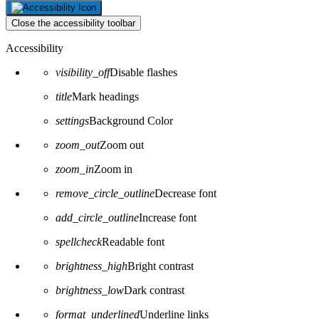
Close the accessibility toolbar
Accessibility
visibility_off
Disable flashes
title
Mark headings
settings
Background Color
zoom_out
Zoom out
zoom_in
Zoom in
remove_circle_outline
Decrease font
add_circle_outline
Increase font
spellcheck
Readable font
brightness_high
Bright contrast
brightness_low
Dark contrast
format_underlined
Underline links