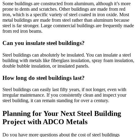
Some buildings are constructed from aluminum, although it’s more
prone to dents and scratches. Other buildings are made from red
iron, which is a specific variety of steel coated in iron oxide. Most
metal buildings are made from steel rather than aluminum because
steel is far stronger. Large commercial buildings are frequently made
from red iron beams.
Can you insulate steel buildings?
Steel buildings can absolutely be insulated. You can insulate a steel
building with metals like fiberglass insulation, spray foam insulation,
double bubble insulation, or insulated panels.
How long do steel buildings last?
Steel buildings can easily last fifty years, if not longer, even with
irregular maintenance. If you consistently clean and inspect your
steel building, it can remain standing for over a century.
Planning for Your Next Steel Building
Project with ADCO Metals
Do you have more questions about the cost of steel buildings