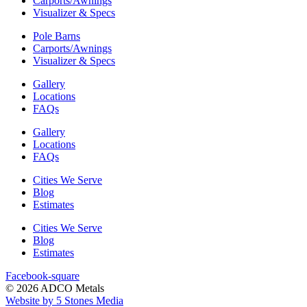
Carports/Awnings
Visualizer & Specs
Pole Barns
Carports/Awnings
Visualizer & Specs
Gallery
Locations
FAQs
Gallery
Locations
FAQs
Cities We Serve
Blog
Estimates
Cities We Serve
Blog
Estimates
Facebook-square
© 2026 ADCO Metals
Website by 5 Stones Media