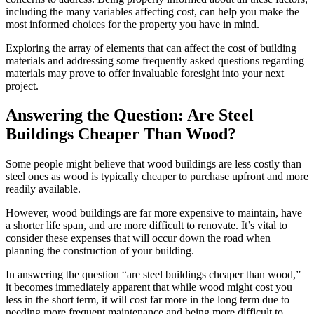
including the many variables affecting cost, can help you make the
most informed choices for the property you have in mind.
Exploring the array of elements that can affect the cost of building
materials and addressing some frequently asked questions regarding
materials may prove to offer invaluable foresight into your next
project.
Answering the Question: Are Steel
Buildings Cheaper Than Wood?
Some people might believe that wood buildings are less costly than
steel ones as wood is typically cheaper to purchase upfront and more
readily available.
However, wood buildings are far more expensive to maintain, have
a shorter life span, and are more difficult to renovate. It’s vital to
consider these expenses that will occur down the road when
planning the construction of your building.
In answering the question “are steel buildings cheaper than wood,”
it becomes immediately apparent that while wood might cost you
less in the short term, it will cost far more in the long term due to
needing more frequent maintenance and being more difficult to