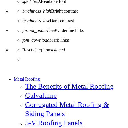
spellcheck
Readable font
brightness_high
Bright contrast
brightness_low
Dark contrast
format_underlined
Underline links
font_download
Mark links
Reset all options
cached
Metal Roofing
The Benefits of Metal Roofing
Galvalume
Corrugated Metal Roofing &
Siding Panels
5-V Roofing Panels