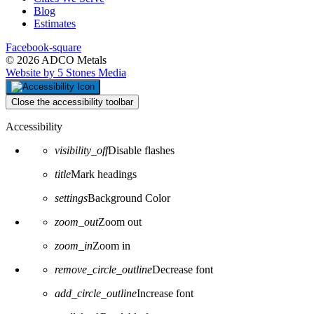
Blog
Estimates
Facebook-square
© 2026 ADCO Metals
Website by 5 Stones Media
Close the accessibility toolbar
Accessibility
visibility_off
Disable flashes
title
Mark headings
settings
Background Color
zoom_out
Zoom out
zoom_in
Zoom in
remove_circle_outline
Decrease font
add_circle_outline
Increase font