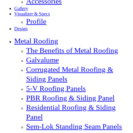
Accessories
Gallery
Visualizer & Specs
Profile
Design
Metal Roofing
The Benefits of Metal Roofing
Galvalume
Corrugated Metal Roofing &
Siding Panels
5-V Roofing Panels
PBR Roofing & Siding Panel
Residential Roofing & Siding
Panel
Sem-Lok Standing Seam Panels