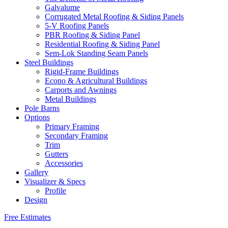
Galvalume
Corrugated Metal Roofing & Siding Panels
5-V Roofing Panels
PBR Roofing & Siding Panel
Residential Roofing & Siding Panel
Sem-Lok Standing Seam Panels
Steel Buildings
Rigid-Frame Buildings
Econo & Agricultural Buildings
Carports and Awnings
Metal Buildings
Pole Barns
Options
Primary Framing
Secondary Framing
Trim
Gutters
Accessories
Gallery
Visualizer & Specs
Profile
Design
Free Estimates