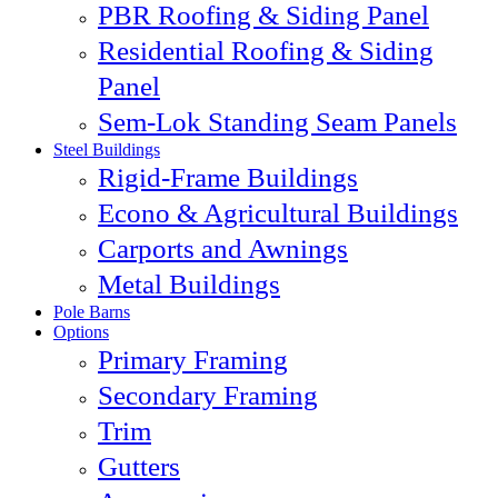
PBR Roofing & Siding Panel
Residential Roofing & Siding
Panel
Sem-Lok Standing Seam Panels
Steel Buildings
Rigid-Frame Buildings
Econo & Agricultural Buildings
Carports and Awnings
Metal Buildings
Pole Barns
Options
Primary Framing
Secondary Framing
Trim
Gutters