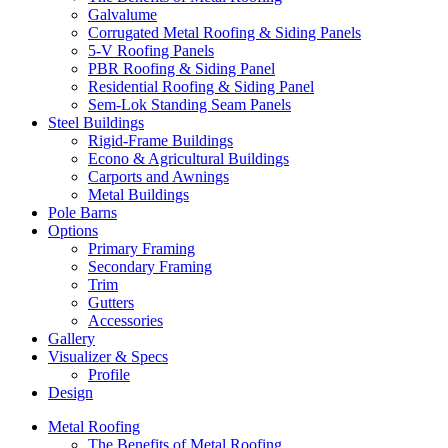
Galvalume
Corrugated Metal Roofing & Siding Panels
5-V Roofing Panels
PBR Roofing & Siding Panel
Residential Roofing & Siding Panel
Sem-Lok Standing Seam Panels
Steel Buildings
Rigid-Frame Buildings
Econo & Agricultural Buildings
Carports and Awnings
Metal Buildings
Pole Barns
Options
Primary Framing
Secondary Framing
Trim
Gutters
Accessories
Gallery
Visualizer & Specs
Profile
Design
Metal Roofing
The Benefits of Metal Roofing