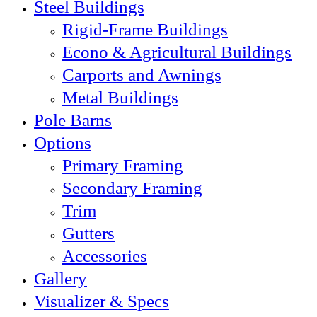
Steel Buildings
Rigid-Frame Buildings
Econo & Agricultural Buildings
Carports and Awnings
Metal Buildings
Pole Barns
Options
Primary Framing
Secondary Framing
Trim
Gutters
Accessories
Gallery
Visualizer & Specs