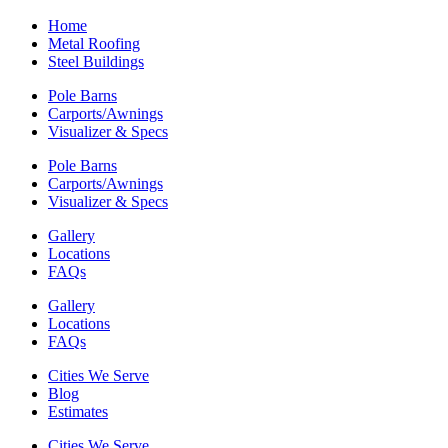
Home
Metal Roofing
Steel Buildings
Pole Barns
Carports/Awnings
Visualizer & Specs
Pole Barns
Carports/Awnings
Visualizer & Specs
Gallery
Locations
FAQs
Gallery
Locations
FAQs
Cities We Serve
Blog
Estimates
Cities We Serve