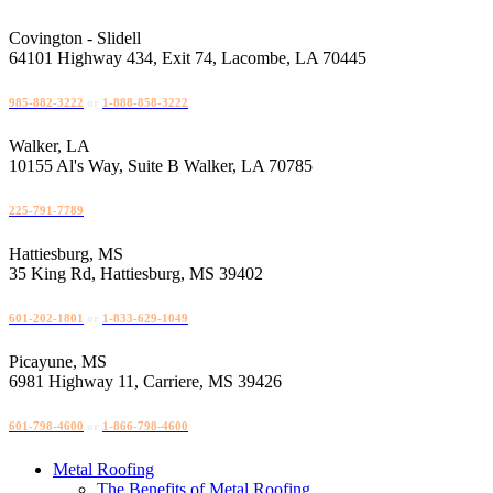
Skip
to
Covington - Slidell
content
64101 Highway 434, Exit 74, Lacombe, LA 70445
985-882-3222
or
1-888-858-3222
Walker, LA
10155 Al's Way, Suite B Walker, LA 70785
225-791-7789
Hattiesburg, MS
35 King Rd, Hattiesburg, MS 39402
601-202-1801
or
1-833-629-1049
Picayune, MS
6981 Highway 11, Carriere, MS 39426
601-798-4600
or
1-866-798-4600
Metal Roofing
The Benefits of Metal Roofing