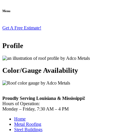
Menu
Get A Free Estimate!
Profile
Color/Gauge Availability
Proudly Serving Louisiana & Mississippi!
Hours of Operation:
Monday – Friday, 7:30 AM – 4 PM
Home
Metal Roofing
Steel Buildings