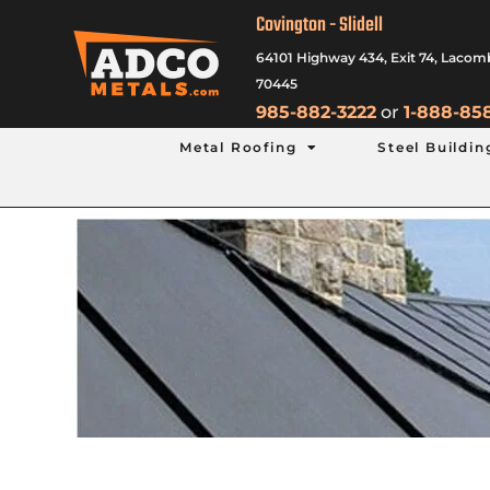
Covington - Slidell
64101 Highway 434, Exit 74, Lacom
70445
985-882-3222
or
1-888-85
Metal Roofing
Steel Buildin