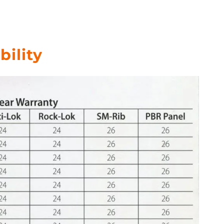
bility