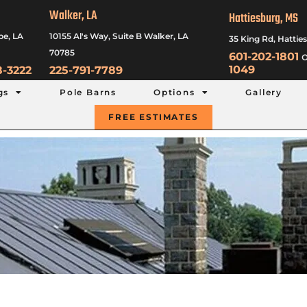
Walker, LA
Hattiesburg, MS
be, LA
10155 Al's Way, Suite B Walker, LA
35 King Rd, Hattie
70785
601-202-1801
o
1049
8-3222
225-791-7789
gs
Pole Barns
Options
Gallery
FREE ESTIMATES