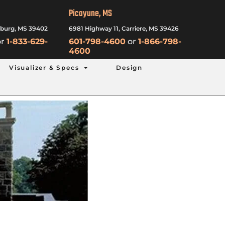
Picayune, MS
sburg, MS 39402
6981 Highway 11, Carriere, MS 39426
r
1-833-629-
601-798-4600
or
1-866-798-
4600
Visualizer & Specs
Design