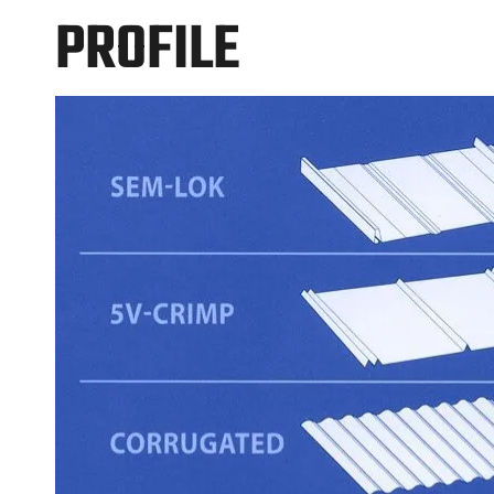
PROFILE