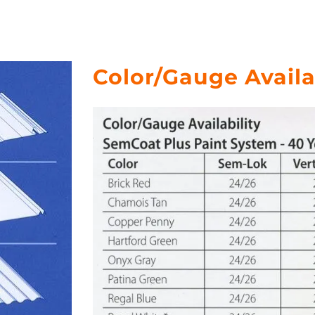
Color/Gauge Availa