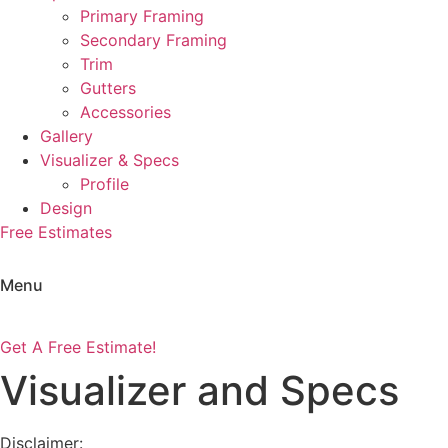
Primary Framing
Secondary Framing
Trim
Gutters
Accessories
Gallery
Visualizer & Specs
Profile
Design
Free Estimates
Menu
Get A Free Estimate!
Visualizer and Specs
Disclaimer: