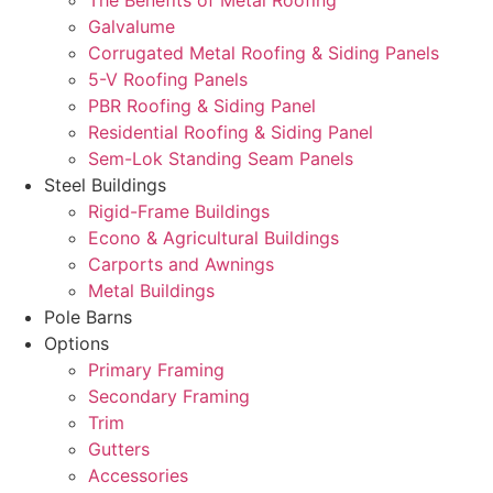
The Benefits of Metal Roofing
Galvalume
Corrugated Metal Roofing & Siding Panels
5-V Roofing Panels
PBR Roofing & Siding Panel
Residential Roofing & Siding Panel
Sem-Lok Standing Seam Panels
Steel Buildings
Rigid-Frame Buildings
Econo & Agricultural Buildings
Carports and Awnings
Metal Buildings
Pole Barns
Options
Primary Framing
Secondary Framing
Trim
Gutters
Accessories