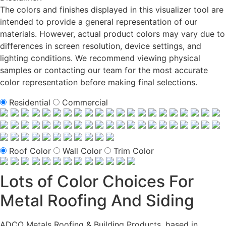
The colors and finishes displayed in this visualizer tool are
intended to provide a general representation of our
materials. However, actual product colors may vary due to
differences in screen resolution, device settings, and
lighting conditions. We recommend viewing physical
samples or contacting our team for the most accurate
color representation before making final selections.
Residential
Commercial
Roof Color
Wall Color
Trim Color
Lots of Color Choices For
Metal Roofing And Siding
ADCO Metals Roofing & Building Products, based in