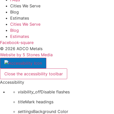
Cities We Serve
Blog
Estimates
Cities We Serve
Blog
Estimates
Facebook-square
© 2026 ADCO Metals
Website by 5 Stones Media
Close the accessibility toolbar
Accessibility
visibility_off
Disable flashes
title
Mark headings
settings
Background Color