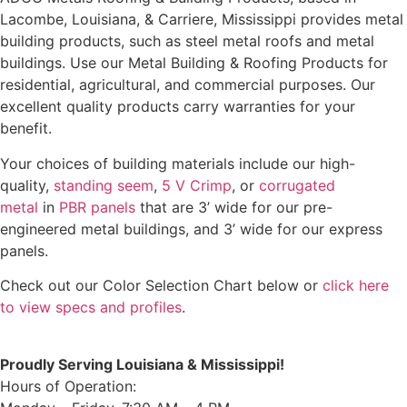
Lacombe, Louisiana, & Carriere, Mississippi provides metal
building products, such as steel metal roofs and metal
buildings. Use our Metal Building & Roofing Products for
residential, agricultural, and commercial purposes. Our
excellent quality products carry warranties for your
benefit.
Your choices of building materials include our high-
quality,
standing seem
,
5 V Crimp
, or
corrugated
metal
in
PBR panels
that are 3’ wide for our pre-
engineered metal buildings, and 3’ wide for our express
panels.
Check out our Color Selection Chart below or
click here
to view specs and profiles
.
Proudly Serving Louisiana & Mississippi!
Hours of Operation: