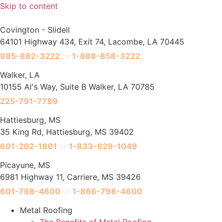
Skip to content
Covington - Slidell
64101 Highway 434, Exit 74, Lacombe, LA 70445
985-882-3222
or
1-888-858-3222
Walker, LA
10155 Al's Way, Suite B Walker, LA 70785
225-791-7789
Hattiesburg, MS
35 King Rd, Hattiesburg, MS 39402
601-202-1801
or
1-833-629-1049
Picayune, MS
6981 Highway 11, Carriere, MS 39426
601-798-4600
or
1-866-798-4600
Metal Roofing