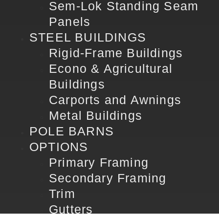
Sem-Lok Standing Seam
Panels
STEEL BUILDINGS
Rigid-Frame Buildings
Econo & Agricultural
Buildings
Carports and Awnings
Metal Buildings
POLE BARNS
OPTIONS
Primary Framing
Secondary Framing
Trim
Gutters