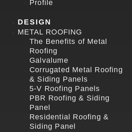
Profile
DESIGN
METAL ROOFING
The Benefits of Metal
Roofing
Galvalume
Corrugated Metal Roofing
& Siding Panels
5-V Roofing Panels
PBR Roofing & Siding
Panel
Residential Roofing &
Siding Panel