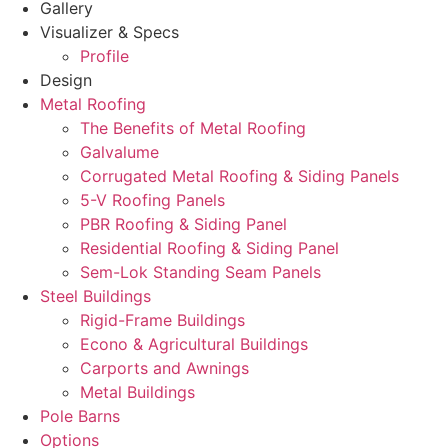
Gallery
Visualizer & Specs
Profile
Design
Metal Roofing
The Benefits of Metal Roofing
Galvalume
Corrugated Metal Roofing & Siding Panels
5-V Roofing Panels
PBR Roofing & Siding Panel
Residential Roofing & Siding Panel
Sem-Lok Standing Seam Panels
Steel Buildings
Rigid-Frame Buildings
Econo & Agricultural Buildings
Carports and Awnings
Metal Buildings
Pole Barns
Options