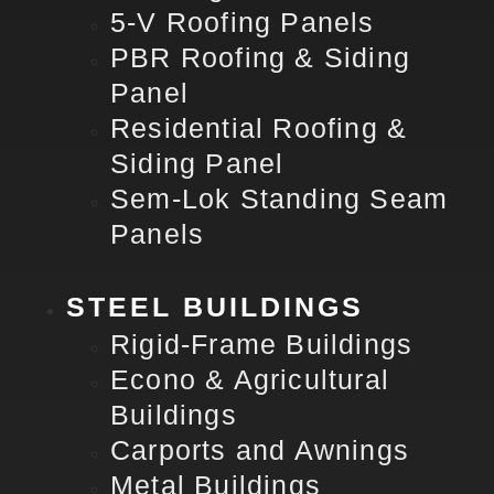
5-V Roofing Panels
PBR Roofing & Siding
Panel
Residential Roofing &
Siding Panel
Sem-Lok Standing Seam
Panels
STEEL BUILDINGS
Rigid-Frame Buildings
Econo & Agricultural
Buildings
Carports and Awnings
Metal Buildings