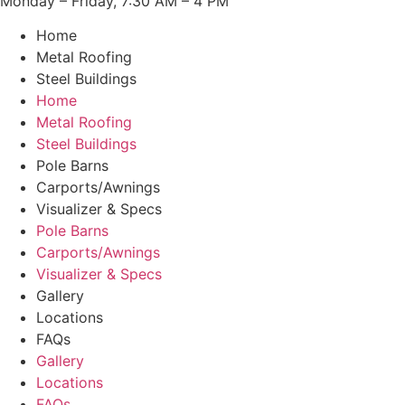
Monday – Friday, 7:30 AM – 4 PM
Home
Metal Roofing
Steel Buildings
Home
Metal Roofing
Steel Buildings
Pole Barns
Carports/Awnings
Visualizer & Specs
Pole Barns
Carports/Awnings
Visualizer & Specs
Gallery
Locations
FAQs
Gallery
Locations
FAQs