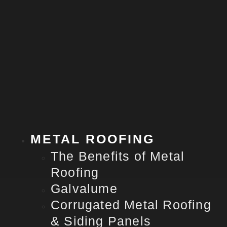
METAL ROOFING
The Benefits of Metal
Roofing
Galvalume
Corrugated Metal Roofing
& Siding Panels