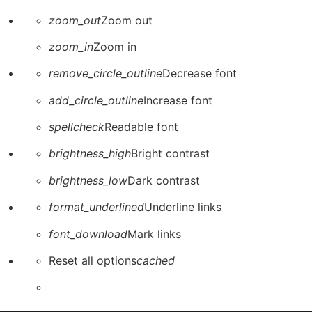
zoom_out
Zoom out
zoom_in
Zoom in
remove_circle_outline
Decrease font
add_circle_outline
Increase font
spellcheck
Readable font
brightness_high
Bright contrast
brightness_low
Dark contrast
format_underlined
Underline links
font_download
Mark links
Reset all options
cached