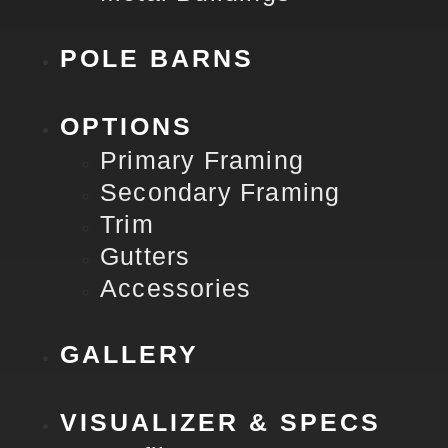
POLE BARNS
OPTIONS
Primary Framing
Secondary Framing
Trim
Gutters
Accessories
GALLERY
VISUALIZER & SPECS