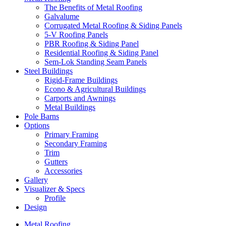
The Benefits of Metal Roofing
Galvalume
Corrugated Metal Roofing & Siding Panels
5-V Roofing Panels
PBR Roofing & Siding Panel
Residential Roofing & Siding Panel
Sem-Lok Standing Seam Panels
Steel Buildings
Rigid-Frame Buildings
Econo & Agricultural Buildings
Carports and Awnings
Metal Buildings
Pole Barns
Options
Primary Framing
Secondary Framing
Trim
Gutters
Accessories
Gallery
Visualizer & Specs
Profile
Design
Metal Roofing