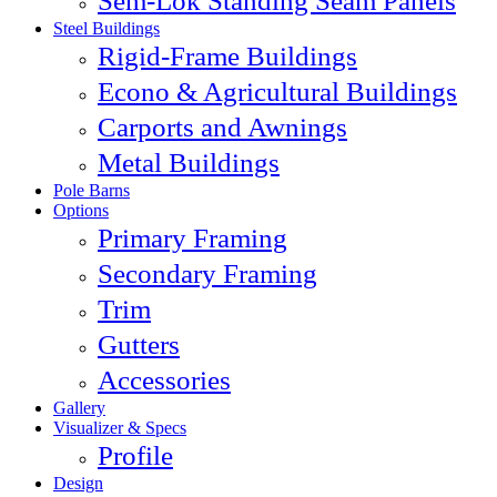
Sem-Lok Standing Seam Panels
Steel Buildings
Rigid-Frame Buildings
Econo & Agricultural Buildings
Carports and Awnings
Metal Buildings
Pole Barns
Options
Primary Framing
Secondary Framing
Trim
Gutters
Accessories
Gallery
Visualizer & Specs
Profile
Design