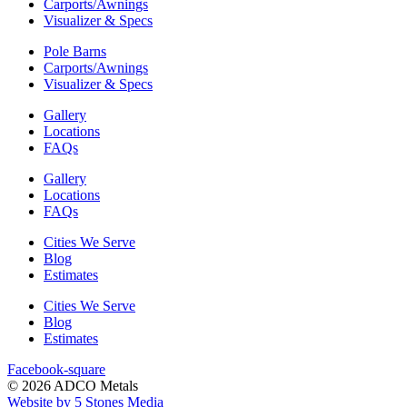
Carports/Awnings
Visualizer & Specs
Pole Barns
Carports/Awnings
Visualizer & Specs
Gallery
Locations
FAQs
Gallery
Locations
FAQs
Cities We Serve
Blog
Estimates
Cities We Serve
Blog
Estimates
Facebook-square
© 2026 ADCO Metals
Website by 5 Stones Media