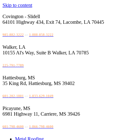
Skip to content
Covington - Slidell
64101 Highway 434, Exit 74, Lacombe, LA 70445
985-882-3222
or
1-888-858-3222
Walker, LA
10155 Al's Way, Suite B Walker, LA 70785
225-791-7789
Hattiesburg, MS
35 King Rd, Hattiesburg, MS 39402
601-202-1801
or
1-833-629-1049
Picayune, MS
6981 Highway 11, Carriere, MS 39426
601-798-4600
or
1-866-798-4600
Metal Roofing