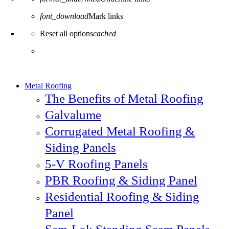
font_download
Mark links
Reset all options
cached
Metal Roofing
The Benefits of Metal Roofing
Galvalume
Corrugated Metal Roofing &
Siding Panels
5-V Roofing Panels
PBR Roofing & Siding Panel
Residential Roofing & Siding
Panel