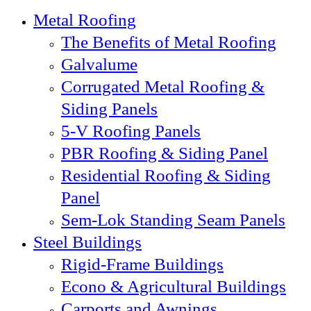
Metal Roofing
The Benefits of Metal Roofing
Galvalume
Corrugated Metal Roofing &
Siding Panels
5-V Roofing Panels
PBR Roofing & Siding Panel
Residential Roofing & Siding
Panel
Sem-Lok Standing Seam Panels
Steel Buildings
Rigid-Frame Buildings
Econo & Agricultural Buildings
Carports and Awnings