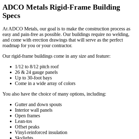
ADCO Metals Rigid-Frame Building
Specs
At ADCO Metals, our goal is to make the construction process as
easy and pain-free as possible. Our buildings require no welding,
and come with erection drawings that will serve as the perfect
roadmap for you or your contractor.
Our rigid-frame buildings come in any size and feature:
1/12 to 8/12 pitch roof
26 & 24 gauge panels
Up to 30-foot bays
Come in a wide array of colors
You also have the choice of many options, including:
Gutter and down spouts
Interior wall panels
Open frames
Lean-tos
Offset peaks
Vinyl-reinforced insulation
Skylights