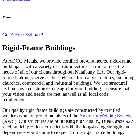
Menu
Get A Free Estimate!
Rigid-Frame Buildings
At ADCO Metals, we provide certified pre-engineered rigid-frame
buildings – with a variety of custom features – sure to meet the
needs of all of our clients throughout Natalbany, LA. Our rigid-
frame buildings serve as the skeletons for many structures, including
churches, commercial and industrial buildings. We use structural
technicians to customize a design for your building, to ensure that
your vision and needs are met, as well as all local code
requirements.
Our quality rigid-frame buildings are constructed by certified
welders who are proud members of the
American Welding Society
(AWS). Our structures are built using high-quality, Dual Grade 922
steel, which provides our clients with the long-lasting strength and
dependence you’d come to expect from a rigid-frame building.