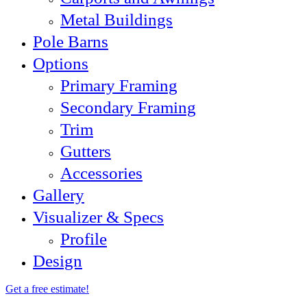
Metal Buildings
Pole Barns
Options
Primary Framing
Secondary Framing
Trim
Gutters
Accessories
Gallery
Visualizer & Specs
Profile
Design
Get a free estimate!