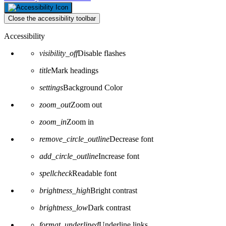
Close the accessibility toolbar
Accessibility
visibility_off
Disable flashes
title
Mark headings
settings
Background Color
zoom_out
Zoom out
zoom_in
Zoom in
remove_circle_outline
Decrease font
add_circle_outline
Increase font
spellcheck
Readable font
brightness_high
Bright contrast
brightness_low
Dark contrast
format_underlined
Underline links