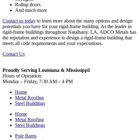
Rollup doors
And much more
Contact us today
to learn more about the many options and design
potentials you have for your rigid-frame building. As the leader in
rigid-frame buildings throughout Natalbany. LA, ADCO Metals has
the reputation and experience to design a rigid-frame building that
meets all code requirements and your expectations.
Contact Us
Proudly Serving Louisiana & Mississippi!
Hours of Operation:
Monday – Friday, 7:30 AM – 4 PM
Home
Metal Roofing
Steel Buildings
Home
Metal Roofing
Steel Buildings
Pole Barns