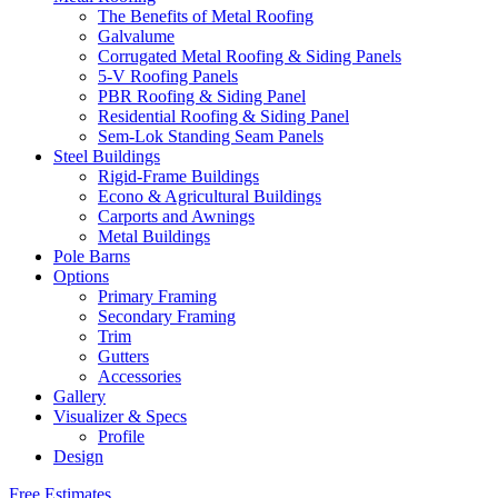
The Benefits of Metal Roofing
Galvalume
Corrugated Metal Roofing & Siding Panels
5-V Roofing Panels
PBR Roofing & Siding Panel
Residential Roofing & Siding Panel
Sem-Lok Standing Seam Panels
Steel Buildings
Rigid-Frame Buildings
Econo & Agricultural Buildings
Carports and Awnings
Metal Buildings
Pole Barns
Options
Primary Framing
Secondary Framing
Trim
Gutters
Accessories
Gallery
Visualizer & Specs
Profile
Design
Free Estimates