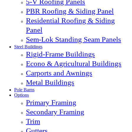
5-V Roofing Panels
PBR Roofing & Siding Panel
Residential Roofing & Siding
Panel
Sem-Lok Standing Seam Panels
Steel Buildings
Rigid-Frame Buildings
Econo & Agricultural Buildings
Carports and Awnings
Metal Buildings
Pole Barns
Options
Primary Framing
Secondary Framing
Trim
Gutters