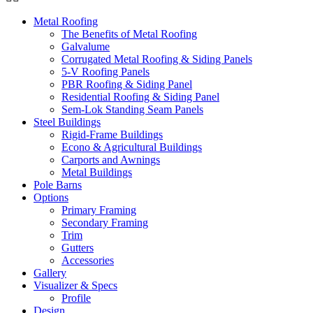
Metal Roofing
The Benefits of Metal Roofing
Galvalume
Corrugated Metal Roofing & Siding Panels
5-V Roofing Panels
PBR Roofing & Siding Panel
Residential Roofing & Siding Panel
Sem-Lok Standing Seam Panels
Steel Buildings
Rigid-Frame Buildings
Econo & Agricultural Buildings
Carports and Awnings
Metal Buildings
Pole Barns
Options
Primary Framing
Secondary Framing
Trim
Gutters
Accessories
Gallery
Visualizer & Specs
Profile
Design