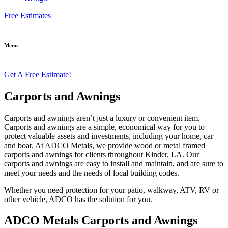
Free Estimates
Menu
Get A Free Estimate!
Carports and Awnings
Carports and awnings aren’t just a luxury or convenient item.
Carports and awnings are a simple, economical way for you to
protect valuable assets and investments, including your home, car
and boat. At ADCO Metals, we provide wood or metal framed
carports and awnings for clients throughout Kinder, LA. Our
carports and awnings are easy to install and maintain, and are sure to
meet your needs and the needs of local building codes.
Whether you need protection for your patio, walkway, ATV, RV or
other vehicle, ADCO has the solution for you.
ADCO Metals Carports and Awnings