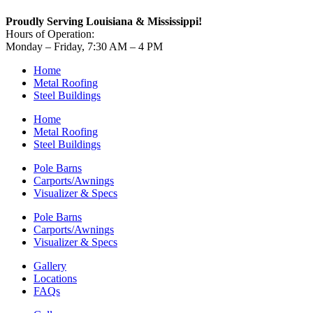
Proudly Serving Louisiana & Mississippi!
Hours of Operation:
Monday – Friday, 7:30 AM – 4 PM
Home
Metal Roofing
Steel Buildings
Home
Metal Roofing
Steel Buildings
Pole Barns
Carports/Awnings
Visualizer & Specs
Pole Barns
Carports/Awnings
Visualizer & Specs
Gallery
Locations
FAQs