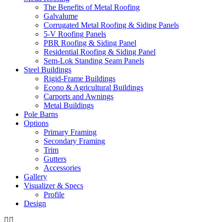
Mark links
The Benefits of Metal Roofing
font_download
Galvalume
Corrugated Metal Roofing & Siding Panels
Reset
cached
5-V Roofing Panels
all
PBR Roofing & Siding Panel
options
Residential Roofing & Siding Panel
Sem-Lok Standing Seam Panels
Steel Buildings
Rigid-Frame Buildings
Econo & Agricultural Buildings
Carports and Awnings
Metal Buildings
Pole Barns
Options
Primary Framing
Secondary Framing
Trim
Gutters
Accessories
Gallery
Visualizer & Specs
Profile
Design