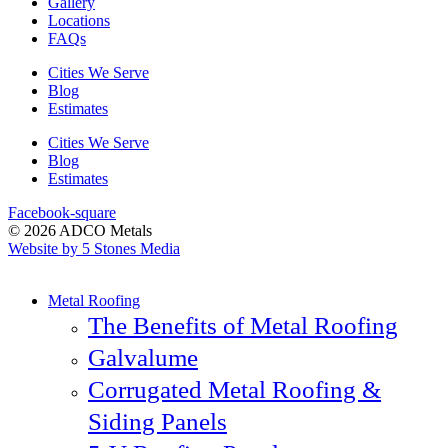
Gallery
Locations
FAQs
Cities We Serve
Blog
Estimates
Cities We Serve
Blog
Estimates
Facebook-square
© 2026 ADCO Metals
Website by 5 Stones Media
Metal Roofing
The Benefits of Metal Roofing
Galvalume
Corrugated Metal Roofing &
Siding Panels