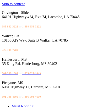
Skip to content
Covington - Slidell
64101 Highway 434, Exit 74, Lacombe, LA 70445
Disable flashes
visibility_off
985-882-3222
or
1-888-858-3222
Mark headings
title
Walker, LA
Background Color
settings
10155 Al's Way, Suite B Walker, LA 70785
Zoom out
zoom_out
225-791-7789
Zoom in
zoom_in
Hattiesburg, MS
Decrease font
remove_circle_outline
35 King Rd, Hattiesburg, MS 39402
Increase font
add_circle_outline
601-202-1801
or
1-833-629-1049
Readable font
spellcheck
Picayune, MS
Bright contrast
brightness_high
6981 Highway 11, Carriere, MS 39426
Dark contrast
brightness_low
601-798-4600
or
1-866-798-4600
Underline links
format_underlined
Metal Roofing