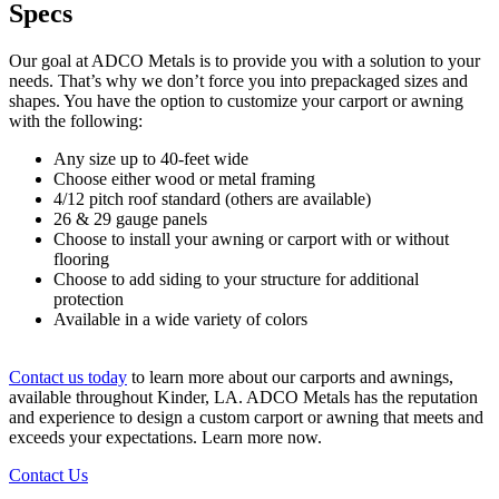
Specs
Our goal at ADCO Metals is to provide you with a solution to your
needs. That’s why we don’t force you into prepackaged sizes and
shapes. You have the option to customize your carport or awning
with the following:
Any size up to 40-feet wide
Choose either wood or metal framing
4/12 pitch roof standard (others are available)
26 & 29 gauge panels
Choose to install your awning or carport with or without
flooring
Choose to add siding to your structure for additional
protection
Available in a wide variety of colors
Contact us today
to learn more about our carports and awnings,
available throughout Kinder, LA. ADCO Metals has the reputation
and experience to design a custom carport or awning that meets and
exceeds your expectations. Learn more now.
Contact Us