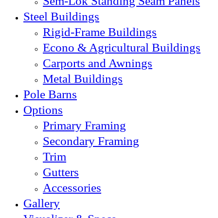
Sem-Lok Standing Seam Panels
Steel Buildings
Rigid-Frame Buildings
Econo & Agricultural Buildings
Carports and Awnings
Metal Buildings
Pole Barns
Options
Primary Framing
Secondary Framing
Trim
Gutters
Accessories
Gallery