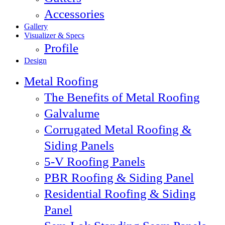
Accessories
Gallery
Visualizer & Specs
Profile
Design
Metal Roofing
The Benefits of Metal Roofing
Galvalume
Corrugated Metal Roofing &
Siding Panels
5-V Roofing Panels
PBR Roofing & Siding Panel
Residential Roofing & Siding
Panel