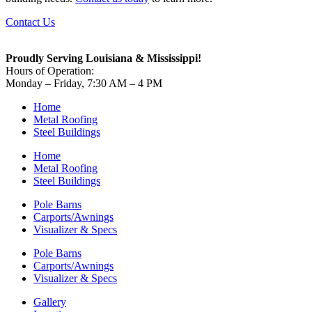
Contact Us
Proudly Serving Louisiana & Mississippi!
Hours of Operation:
Monday – Friday, 7:30 AM – 4 PM
Home
Metal Roofing
Steel Buildings
Home
Metal Roofing
Steel Buildings
Pole Barns
Carports/Awnings
Visualizer & Specs
Pole Barns
Carports/Awnings
Visualizer & Specs
Gallery