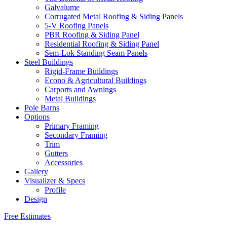
Galvalume
Corrugated Metal Roofing & Siding Panels
5-V Roofing Panels
PBR Roofing & Siding Panel
Residential Roofing & Siding Panel
Sem-Lok Standing Seam Panels
Steel Buildings
Rigid-Frame Buildings
Econo & Agricultural Buildings
Carports and Awnings
Metal Buildings
Pole Barns
Options
Primary Framing
Secondary Framing
Trim
Gutters
Accessories
Gallery
Visualizer & Specs
Profile
Design
Free Estimates