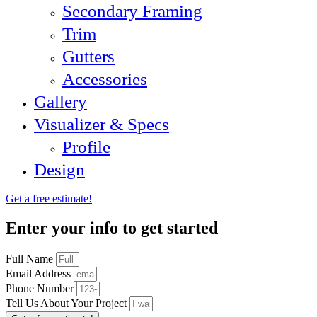
Secondary Framing
Trim
Gutters
Accessories
Gallery
Visualizer & Specs
Profile
Design
Get a free estimate!
Enter your info to get started
Full Name
Email Address
Phone Number
Tell Us About Your Project