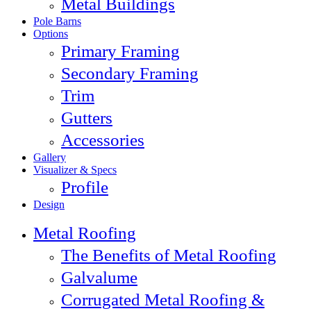
Metal Buildings
Pole Barns
Options
Primary Framing
Secondary Framing
Trim
Gutters
Accessories
Gallery
Visualizer & Specs
Profile
Design
Metal Roofing
The Benefits of Metal Roofing
Galvalume
Corrugated Metal Roofing &