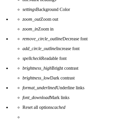
settings
Background Color
zoom_out
Zoom out
zoom_in
Zoom in
remove_circle_outline
Decrease font
add_circle_outline
Increase font
spellcheck
Readable font
brightness_high
Bright contrast
brightness_low
Dark contrast
format_underlined
Underline links
font_download
Mark links
Reset all options
cached