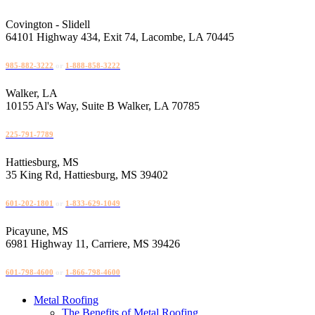
Skip
to
Covington - Slidell
content
64101 Highway 434, Exit 74, Lacombe, LA 70445
985-882-3222
or
1-888-858-3222
Walker, LA
10155 Al's Way, Suite B Walker, LA 70785
225-791-7789
Hattiesburg, MS
35 King Rd, Hattiesburg, MS 39402
601-202-1801
or
1-833-629-1049
Picayune, MS
6981 Highway 11, Carriere, MS 39426
601-798-4600
or
1-866-798-4600
Metal Roofing
The Benefits of Metal Roofing