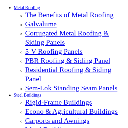
Metal Roofing
The Benefits of Metal Roofing
Galvalume
Corrugated Metal Roofing &
Siding Panels
5-V Roofing Panels
PBR Roofing & Siding Panel
Residential Roofing & Siding
Panel
Sem-Lok Standing Seam Panels
Steel Buildings
Rigid-Frame Buildings
Econo & Agricultural Buildings
Carports and Awnings