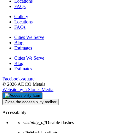
Locations
FAQs
Gallery
Locations
FAQs
Cities We Serve
Blog
Estimates
Cities We Serve
Blog
Estimates
Facebook-square
© 2026 ADCO Metals
Website by 5 Stones Media
Close the accessibility toolbar
Accessibility
visibility_off
Disable flashes
title
Mark headings