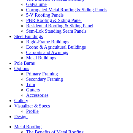
Galvalume
Corrugated Metal Roofing & Siding Panels
5-V Roofing Panels
PBR Roofing & Siding Panel
Residential Roofing & Siding Panel
Sem-Lok Standing Seam Panels
Steel Buildings
Rigid-Frame Buildings
Econo & Agricultural Buildings
Carports and Awnings
Metal Buildings
Pole Barns
Options
Primary Framing
Secondary Framing
Trim
Gutters
Accessories
Gallery
Visualizer & Specs
Profile
Design
Metal Roofing
The Benefits of Metal Roofing