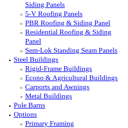
Siding Panels
5-V Roofing Panels
PBR Roofing & Siding Panel
Residential Roofing & Siding
Panel
Sem-Lok Standing Seam Panels
Steel Buildings
Rigid-Frame Buildings
Econo & Agricultural Buildings
Carports and Awnings
Metal Buildings
Pole Barns
Options
Primary Framing