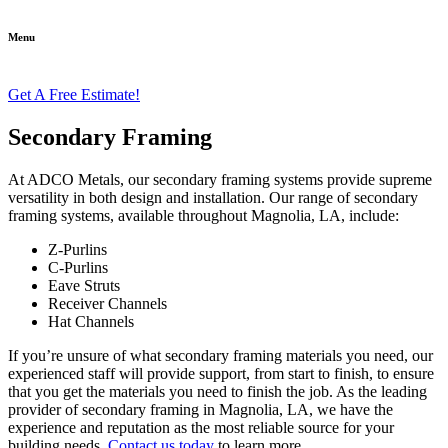
Menu
Get A Free Estimate!
Secondary Framing
At ADCO Metals, our secondary framing systems provide supreme
versatility in both design and installation. Our range of secondary
framing systems, available throughout Magnolia, LA, include:
Z-Purlins
C-Purlins
Eave Struts
Receiver Channels
Hat Channels
If you’re unsure of what secondary framing materials you need, our
experienced staff will provide support, from start to finish, to ensure
that you get the materials you need to finish the job. As the leading
provider of secondary framing in Magnolia, LA, we have the
experience and reputation as the most reliable source for your
building needs.
Contact us today
to learn more.