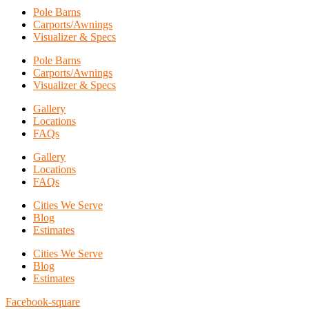
Pole Barns
Carports/Awnings
Visualizer & Specs
Pole Barns
Carports/Awnings
Visualizer & Specs
Gallery
Locations
FAQs
Gallery
Locations
FAQs
Cities We Serve
Blog
Estimates
Cities We Serve
Blog
Estimates
Facebook-square