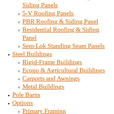
Siding Panels
5-V Roofing Panels
PBR Roofing & Siding Panel
Residential Roofing & Siding
Panel
Sem-Lok Standing Seam Panels
Steel Buildings
Rigid-Frame Buildings
Econo & Agricultural Buildings
Carports and Awnings
Metal Buildings
Pole Barns
Options
Primary Framing