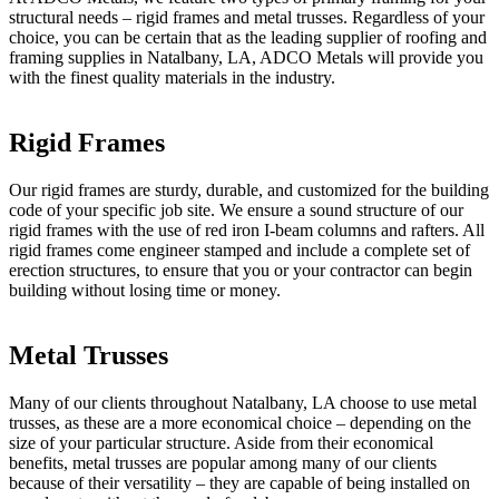
structural needs – rigid frames and metal trusses. Regardless of your
choice, you can be certain that as the leading supplier of roofing and
framing supplies in Natalbany, LA, ADCO Metals will provide you
with the finest quality materials in the industry.
Rigid Frames
Our rigid frames are sturdy, durable, and customized for the building
code of your specific job site. We ensure a sound structure of our
rigid frames with the use of red iron I-beam columns and rafters. All
rigid frames come engineer stamped and include a complete set of
erection structures, to ensure that you or your contractor can begin
building without losing time or money.
Metal Trusses
Many of our clients throughout Natalbany, LA choose to use metal
trusses, as these are a more economical choice – depending on the
size of your particular structure. Aside from their economical
benefits, metal trusses are popular among many of our clients
because of their versatility – they are capable of being installed on