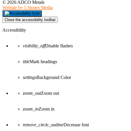
© 2026 ADCO Metals
Website by 5 Stones Media
Close the accessibility toolbar
Accessibility
visibility_off
Disable flashes
title
Mark headings
settings
Background Color
zoom_out
Zoom out
zoom_in
Zoom in
remove_circle_outline
Decrease font