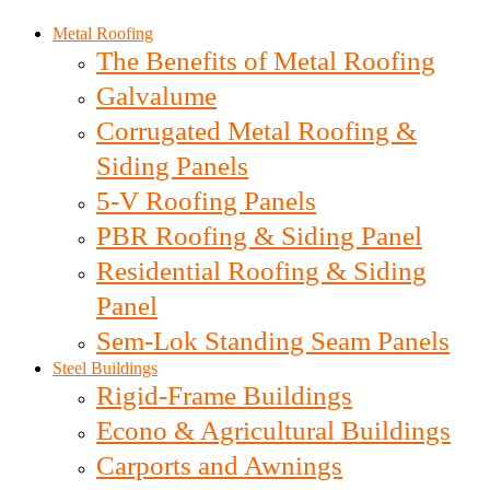
Metal Roofing
The Benefits of Metal Roofing
Galvalume
Corrugated Metal Roofing &
Siding Panels
5-V Roofing Panels
PBR Roofing & Siding Panel
Residential Roofing & Siding
Panel
Sem-Lok Standing Seam Panels
Steel Buildings
Rigid-Frame Buildings
Econo & Agricultural Buildings
Carports and Awnings