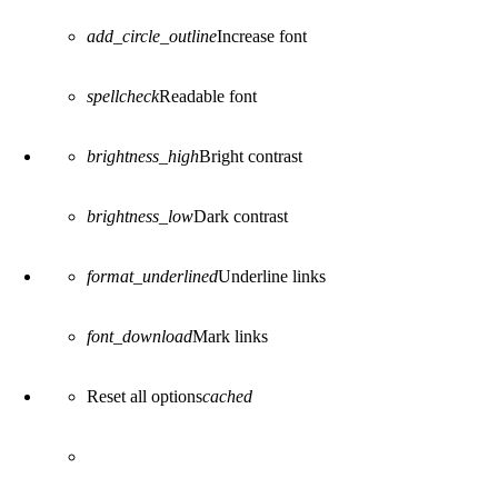
add_circle_outline
Increase font
spellcheck
Readable font
brightness_high
Bright contrast
brightness_low
Dark contrast
format_underlined
Underline links
font_download
Mark links
Reset all options
cached