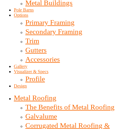
Metal Buildings
Pole Barns
Options
Primary Framing
Secondary Framing
Trim
Gutters
Accessories
Gallery
Visualizer & Specs
Profile
Design
Metal Roofing
The Benefits of Metal Roofing
Galvalume
Corrugated Metal Roofing &