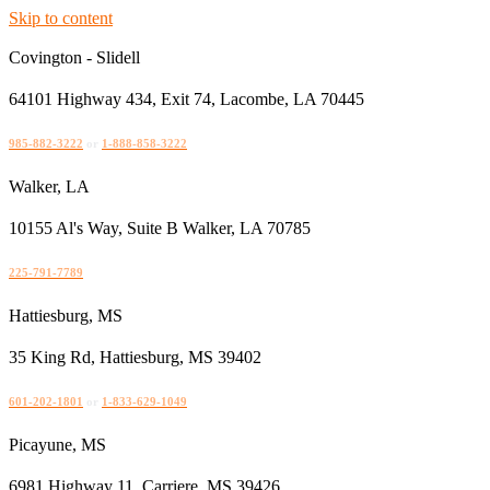
Skip to content
Covington - Slidell
64101 Highway 434, Exit 74, Lacombe, LA 70445
985-882-3222
or
1-888-858-3222
Walker, LA
10155 Al's Way, Suite B Walker, LA 70785
225-791-7789
Hattiesburg, MS
35 King Rd, Hattiesburg, MS 39402
601-202-1801
or
1-833-629-1049
Picayune, MS
6981 Highway 11, Carriere, MS 39426