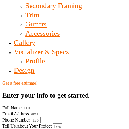
Secondary Framing
Trim
Gutters
Accessories
Gallery
Visualizer & Specs
Profile
Design
Get a free estimate!
Enter your info to get started
Full Name
Email Address
Phone Number
Tell Us About Your Project