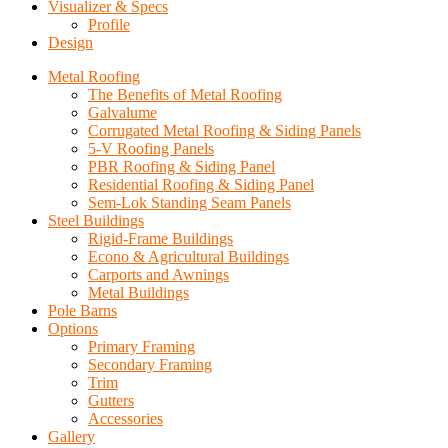
Visualizer & Specs
Profile
Design
Metal Roofing
The Benefits of Metal Roofing
Galvalume
Corrugated Metal Roofing & Siding Panels
5-V Roofing Panels
PBR Roofing & Siding Panel
Residential Roofing & Siding Panel
Sem-Lok Standing Seam Panels
Steel Buildings
Rigid-Frame Buildings
Econo & Agricultural Buildings
Carports and Awnings
Metal Buildings
Pole Barns
Options
Primary Framing
Secondary Framing
Trim
Gutters
Accessories
Gallery