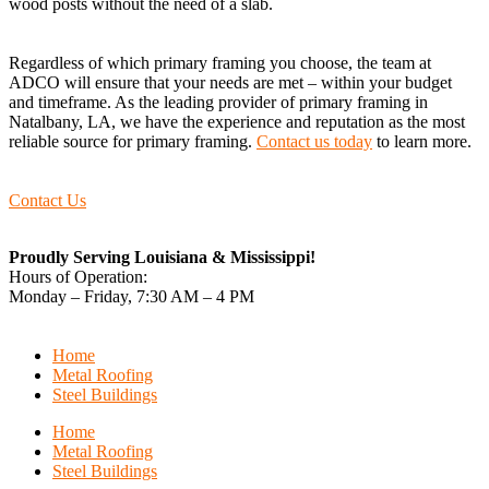
wood posts without the need of a slab.
Regardless of which primary framing you choose, the team at
ADCO will ensure that your needs are met – within your budget
and timeframe. As the leading provider of primary framing in
Natalbany, LA, we have the experience and reputation as the most
reliable source for primary framing.
Contact us today
to learn more.
Contact Us
Proudly Serving Louisiana & Mississippi!
Hours of Operation:
Monday – Friday, 7:30 AM – 4 PM
Home
Metal Roofing
Steel Buildings
Home
Metal Roofing
Steel Buildings