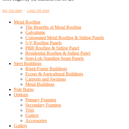
601-798-4600
or
1-866-798-4600
Metal Roofing
The Benefits of Metal Roofing
Galvalume
Corrugated Metal Roofing & Siding Panels
5-V Roofing Panels
PBR Roofing & Siding Panel
Residential Roofing & Siding Panel
Sem-Lok Standing Seam Panels
Steel Buildings
Rigid-Frame Buildings
Econo & Agricultural Buildings
Carports and Awnings
Metal Buildings
Pole Barns
Options
Primary Framing
Secondary Framing
Trim
Gutters
Accessories
Gallery