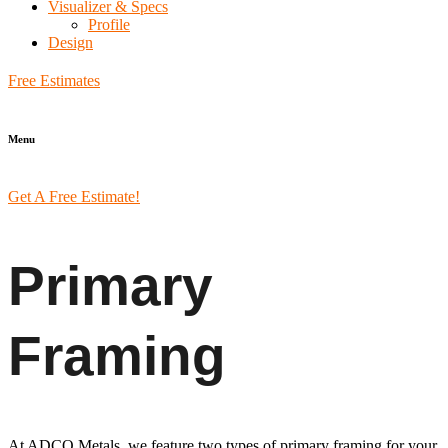
Visualizer & Specs
Profile
Design
Free Estimates
Menu
Get A Free Estimate!
Primary
Framing
At ADCO Metals, we feature two types of primary framing for your