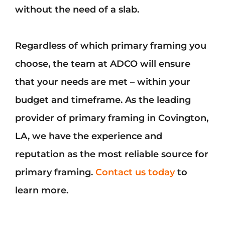
without the need of a slab.
Regardless of which primary framing you
choose, the team at ADCO will ensure
that your needs are met – within your
budget and timeframe. As the leading
provider of primary framing in Covington,
LA, we have the experience and
reputation as the most reliable source for
primary framing.
Contact us today
to
learn more.