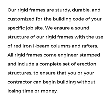
Our rigid frames are sturdy, durable, and
customized for the building code of your
specific job site. We ensure a sound
structure of our rigid frames with the use
of red iron I-beam columns and rafters.
All rigid frames come engineer stamped
and include a complete set of erection
structures, to ensure that you or your
contractor can begin building without
losing time or money.