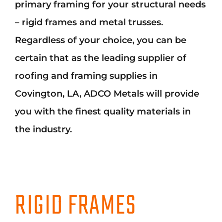
primary framing for your structural needs
Mark links
font_download
– rigid frames and metal trusses.
Reset
cached
all
Regardless of your choice, you can be
options
certain that as the leading supplier of
roofing and framing supplies in
Covington, LA, ADCO Metals will provide
you with the finest quality materials in
the industry.
RIGID FRAMES