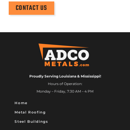
CONTACT US
Proudly Serving Louisiana & Mississippi!
Hours of Operation:
Monday – Friday, 7:30 AM – 4 PM
Home
Metal Roofing
Steel Buildings