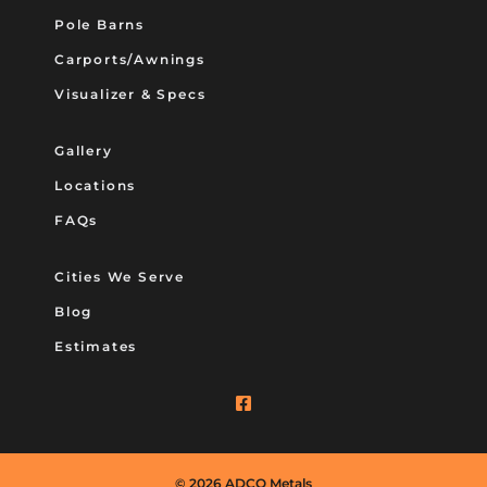
Pole Barns
Carports/Awnings
Visualizer & Specs
Gallery
Locations
FAQs
Cities We Serve
Blog
Estimates
© 2026 ADCO Metals