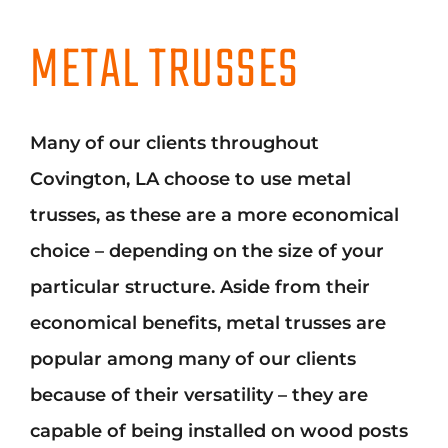
METAL TRUSSES
Many of our clients throughout
Covington, LA choose to use metal
trusses, as these are a more economical
choice – depending on the size of your
particular structure. Aside from their
economical benefits, metal trusses are
popular among many of our clients
because of their versatility – they are
capable of being installed on wood posts