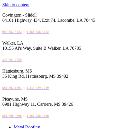
Skip to content
Covington - Slidell
64101 Highway 434, Exit 74, Lacombe, LA 70445
985-882-3222
or
1-888-858-3222
Walker, LA
10155 Al's Way, Suite B Walker, LA 70785
225-791-7789
Hattiesburg, MS
35 King Rd, Hattiesburg, MS 39402
601-202-1801
or
1-833-629-1049
Picayune, MS
6981 Highway 11, Carriere, MS 39426
601-798-4600
or
1-866-798-4600
Metal Roofing