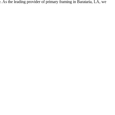
 As the leading provider of primary framing in Barataria, LA, we