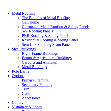
Metal Roofing
The Benefits of Metal Roofing
Galvalume
Corrugated Metal Roofing & Siding Panels
5-V Roofing Panels
PBR Roofing & Siding Panel
Residential Roofing & Siding Panel
Sem-Lok Standing Seam Panels
Steel Buildings
Rigid-Frame Buildings
Econo & Agricultural Buildings
Carports and Awnings
Metal Buildings
Pole Barns
Options
Primary Framing
Secondary Framing
Trim
Gutters
Accessories
Gallery
Visualizer & Specs