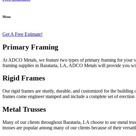
Menu
Get A Free Estimate!
Primary Framing
At ADCO Metals, we feature two types of primary framing for your stru
framing supplies in Barataria, LA, ADCO Metals will provide you with t
Rigid Frames
Our rigid frames are sturdy, durable, and customized for the building c
frames come engineer stamped and include a complete set of erection s
Metal Trusses
Many of our clients throughout Barataria, LA choose to use metal truss
trusses are popular among many of our clients because of their versatil