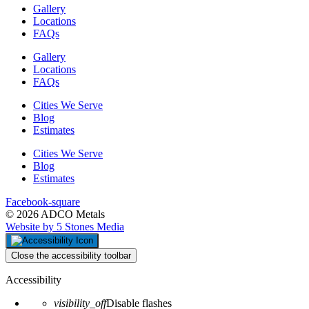
Gallery
Locations
FAQs
Gallery
Locations
FAQs
Cities We Serve
Blog
Estimates
Cities We Serve
Blog
Estimates
Facebook-square
© 2026 ADCO Metals
Website by 5 Stones Media
Close the accessibility toolbar
Accessibility
visibility_off
Disable flashes