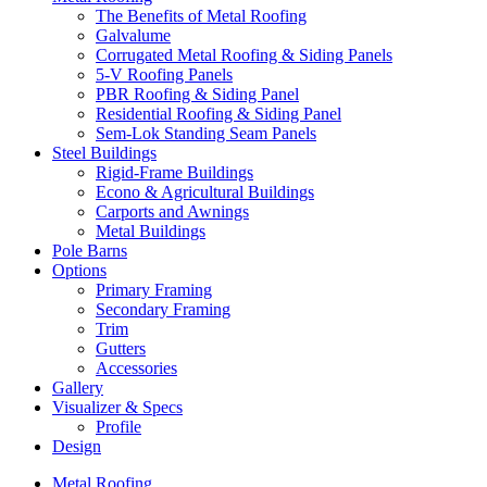
The Benefits of Metal Roofing
Galvalume
Corrugated Metal Roofing & Siding Panels
5-V Roofing Panels
PBR Roofing & Siding Panel
Residential Roofing & Siding Panel
Sem-Lok Standing Seam Panels
Steel Buildings
Rigid-Frame Buildings
Econo & Agricultural Buildings
Carports and Awnings
Metal Buildings
Pole Barns
Options
Primary Framing
Secondary Framing
Trim
Gutters
Accessories
Gallery
Visualizer & Specs
Profile
Design
Metal Roofing