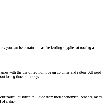
e, you can be certain that as the leading supplier of roofing and
rames with the use of red iron I-beam columns and rafters. All rigid
hout losing time or money.
ur particular structure. Aside from their economical benefits, metal
 of a slab.