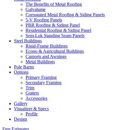
The Benefits of Metal Roofing
Galvalume
Corrugated Metal Roofing & Siding Panels
5-V Roofing Panels
PBR Roofing & Siding Panel
Residential Roofing & Siding Panel
Sem-Lok Standing Seam Panels
Steel Buildings
Rigid-Frame Buildings
Econo & Agricultural Buildings
Carports and Awnings
Metal Buildings
Pole Barns
Options
Primary Framing
Secondary Framing
Trim
Gutters
Accessories
Gallery
Visualizer & Specs
Profile
Design
Free Estimates