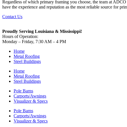
Regardless of which primary framing you choose, the team at ADCO wi
have the experience and reputation as the most reliable source for pr
Contact Us
Proudly Serving Louisiana & Mississippi!
Hours of Operation:
Monday – Friday, 7:30 AM – 4 PM
Home
Metal Roofing
Steel Buildings
Home
Metal Roofing
Steel Buildings
Pole Barns
Carports/Awnings
Visualizer & Specs
Pole Barns
Carports/Awnings
Visualizer & Specs