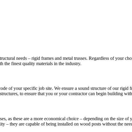
ctural needs – rigid frames and metal trusses. Regardless of your choic
he finest quality materials in the industry.
ode of your specific job site. We ensure a sound structure of our rigid f
tructures, to ensure that you or your contractor can begin building wit
es, as these are a more economical choice – depending on the size of yo
ity – they are capable of being installed on wood posts without the need