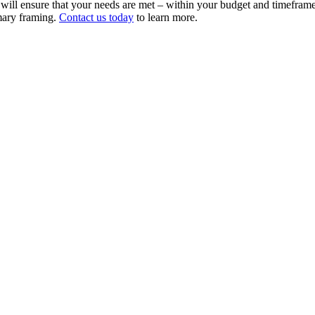
ll ensure that your needs are met – within your budget and timeframe.
imary framing.
Contact us today
to learn more.