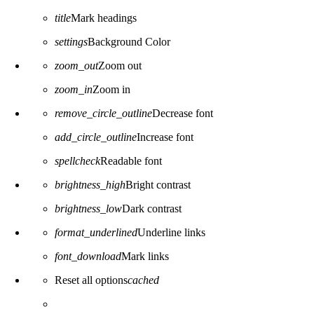
title
Mark headings
settings
Background Color
zoom_out
Zoom out
zoom_in
Zoom in
remove_circle_outline
Decrease font
add_circle_outline
Increase font
spellcheck
Readable font
brightness_high
Bright contrast
brightness_low
Dark contrast
format_underlined
Underline links
font_download
Mark links
Reset all options
cached