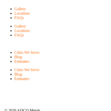
Gallery
Locations
FAQs
Gallery
Locations
FAQs
Cities We Serve
Blog
Estimates
Cities We Serve
Blog
Estimates
© 2026 ADCO Metals