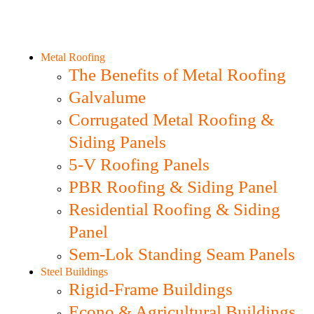
Metal Roofing
The Benefits of Metal Roofing
Galvalume
Corrugated Metal Roofing &
Siding Panels
5-V Roofing Panels
PBR Roofing & Siding Panel
Residential Roofing & Siding
Panel
Sem-Lok Standing Seam Panels
Steel Buildings
Rigid-Frame Buildings
Econo & Agricultural Buildings