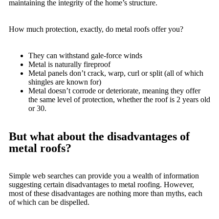
maintaining the integrity of the home’s structure.
How much protection, exactly, do metal roofs offer you?
They can withstand gale-force winds
Metal is naturally fireproof
Metal panels don’t crack, warp, curl or split (all of which
shingles are known for)
Metal doesn’t corrode or deteriorate, meaning they offer
the same level of protection, whether the roof is 2 years old
or 30.
But what about the disadvantages of
metal roofs?
Simple web searches can provide you a wealth of information
suggesting certain disadvantages to metal roofing. However,
most of these disadvantages are nothing more than myths, each
of which can be dispelled.