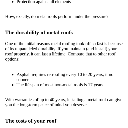
Protection against all elements
How, exactly, do metal roofs perform under the pressure?
The durability of metal roofs
One of the initial reasons metal roofing took off so fast is because
of its unparalleled durability. If you maintain (and install) your
roof properly, it can last a lifetime. Compare that to other roof
options:
Asphalt requires re-roofing every 10 to 20 years, if not
sooner
The lifespan of most non-metal roofs is 17 years
With warranties of up to 40 years, installing a metal roof can give
you the long-term peace of mind you deserve.
The costs of your roof