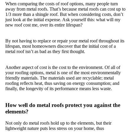
When comparing the costs of roof options, many people turn
away from metal roofs. That’s because metal roofs can cost up to
1/3 more than a shingle roof. But when considering costs, don’t
just look at the initial expense. Ask yourself this: what will my
new roof cost me, over its entire lifespan?
By not having to replace or repair your metal roof throughout its
lifespan, most homeowners discover that the initial cost of a
metal roof isn’t as bad as they first thought.
Another aspect of cost is the cost to the environment. Of all of
your roofing options, metal is one of the most environmentally
friendly materials. The materials used are recyclable; metal
roofing reflects heat, thus saving on energy consumption; and
finally, the longevity of its performance means less waste.
How well do metal roofs protect you against the
elements?
Not only do metal roofs hold up to the elements, but their
lightweight nature puts less stress on your home, thus