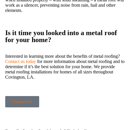
work as a silencer, preventing noise from rain, hail and other
elements.
Is it time you looked into a metal roof
for your home?
Interested in learning more about the benefits of metal roofing?
Contact us today
for more information about metal roofing and to
determine if it’s the best solution for your home. We provide
metal roofing installations for homes of all sizes throughout
Covington, LA.
Contact Us