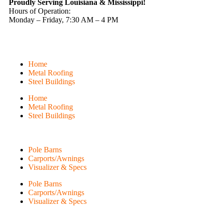
Proudly Serving Louisiana & Mississippi!
Hours of Operation:
Monday – Friday, 7:30 AM – 4 PM
Home
Metal Roofing
Steel Buildings
Home
Metal Roofing
Steel Buildings
Pole Barns
Carports/Awnings
Visualizer & Specs
Pole Barns
Carports/Awnings
Visualizer & Specs