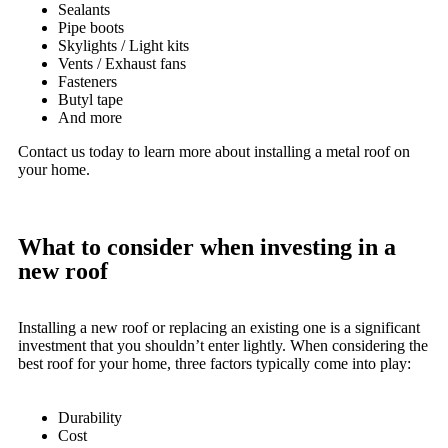
Sealants
Pipe boots
Skylights / Light kits
Vents / Exhaust fans
Fasteners
Butyl tape
And more
Contact us today to learn more about installing a metal roof on
your home.
What to consider when investing in a
new roof
Installing a new roof or replacing an existing one is a significant
investment that you shouldn’t enter lightly. When considering the
best roof for your home, three factors typically come into play:
Durability
Cost