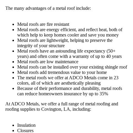
The many advantages of a metal roof include:
Metal roofs are fire resistant
Metal roofs are energy efficient, and reflect heat, both of
which help to keep homes cooler and save you money
Metal roofs are lightweight, helping to preserve the
integrity of your structure
Metal roofs have an astounding life expectancy (50+
years) and often come with a warranty of up to 40 years
Metal roofs are low maintenance
Metal roofs can be installed over your existing shingle roof
Metal roofs add tremendous value to your home
The metal roofs we offer at ADCO Metals come in 23
colors, all of which are aesthetically pleasing
Because of their performance and durability, metal roofs
can reduce homeowners insurance by up to 35%
At ADCO Metals, we offer a full range of metal roofing and
roofing supplies to Covington, LA, including:
Insulation
Closures