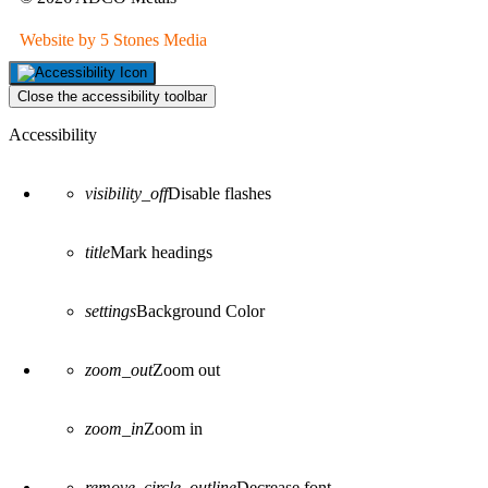
Website by 5 Stones Media
Close the accessibility toolbar
Accessibility
visibility_off
Disable flashes
title
Mark headings
settings
Background Color
zoom_out
Zoom out
zoom_in
Zoom in
remove_circle_outline
Decrease font