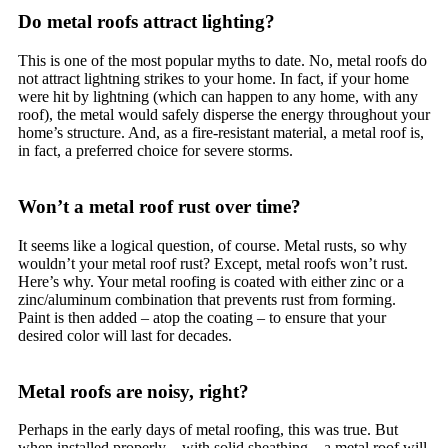
Do metal roofs attract lighting?
This is one of the most popular myths to date. No, metal roofs do
not attract lightning strikes to your home. In fact, if your home
were hit by lightning (which can happen to any home, with any
roof), the metal would safely disperse the energy throughout your
home’s structure. And, as a fire-resistant material, a metal roof is,
in fact, a preferred choice for severe storms.
Won’t a metal roof rust over time?
It seems like a logical question, of course. Metal rusts, so why
wouldn’t your metal roof rust? Except, metal roofs won’t rust.
Here’s why. Your metal roofing is coated with either zinc or a
zinc/aluminum combination that prevents rust from forming.
Paint is then added – atop the coating – to ensure that your
desired color will last for decades.
Metal roofs are noisy, right?
Perhaps in the early days of metal roofing, this was true. But
when installed properly – with solid sheathing – a metal roof will