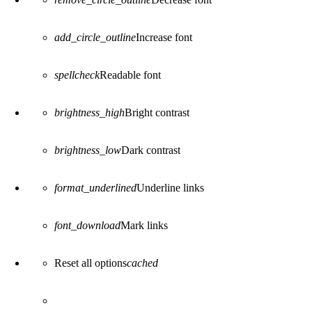
add_circle_outline
Increase font
spellcheck
Readable font
brightness_high
Bright contrast
brightness_low
Dark contrast
format_underlined
Underline links
font_download
Mark links
Reset all options
cached