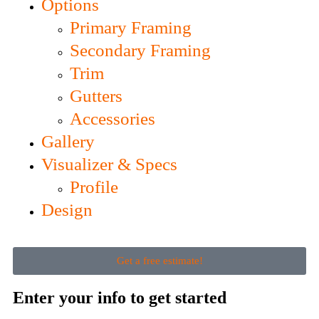
Options
Primary Framing
Secondary Framing
Trim
Gutters
Accessories
Gallery
Visualizer & Specs
Profile
Design
Get a free estimate!
Enter your info to get started