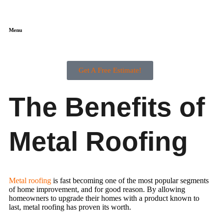
Menu
Get A Free Estimate!
The Benefits of
Metal Roofing
Metal roofing
is fast becoming one of the most popular segments
of home improvement, and for good reason. By allowing
homeowners to upgrade their homes with a product known to
last, metal roofing has proven its worth.