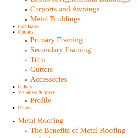
Carports and Awnings
Metal Buildings
Pole Barns
Options
Primary Framing
Secondary Framing
Trim
Gutters
Accessories
Gallery
Visualizer & Specs
Profile
Design
Metal Roofing
The Benefits of Metal Roofing