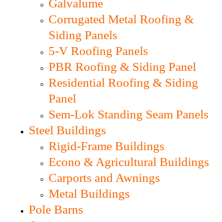
Galvalume
Corrugated Metal Roofing &
Siding Panels
5-V Roofing Panels
PBR Roofing & Siding Panel
Residential Roofing & Siding
Panel
Sem-Lok Standing Seam Panels
Steel Buildings
Rigid-Frame Buildings
Econo & Agricultural Buildings
Carports and Awnings
Metal Buildings
Pole Barns