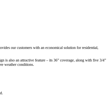
ovides our customers with an economical solution for residential,
n is also an attractive feature – its 36” coverage, along with five 3/4”
ere weather conditions.
d.