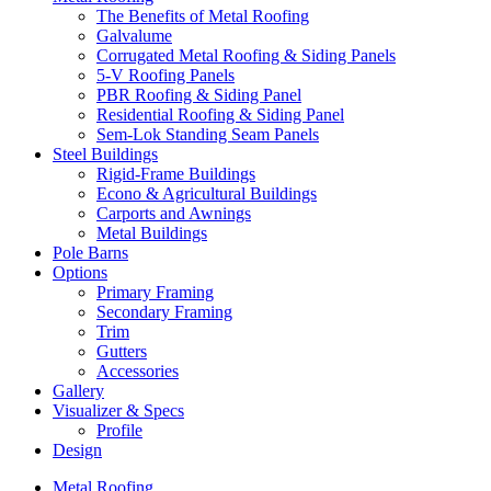
The Benefits of Metal Roofing
Galvalume
Corrugated Metal Roofing & Siding Panels
5-V Roofing Panels
PBR Roofing & Siding Panel
Residential Roofing & Siding Panel
Sem-Lok Standing Seam Panels
Steel Buildings
Rigid-Frame Buildings
Econo & Agricultural Buildings
Carports and Awnings
Metal Buildings
Pole Barns
Options
Primary Framing
Secondary Framing
Trim
Gutters
Accessories
Gallery
Visualizer & Specs
Profile
Design
Metal Roofing