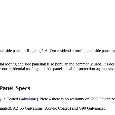
nd side panel in Rigolets, LA. Our residential roofing and side panel pr
tial roofing and side paneling is so popular and commonly used. It’s desig
 our residential roofing and side panels ideal for protection against sev
Panel Specs
rylic Coated
Galvalume
). Note – there is no warranty on G90 Galvanize
(Painted), AZ-55 Galvalume (Acrylic Coated) and G90 Galvanized.