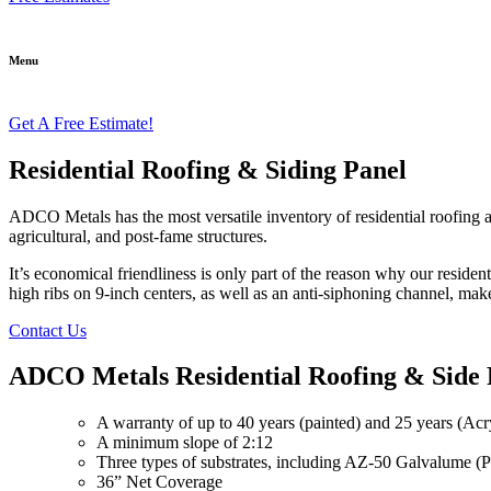
Menu
Get A Free Estimate!
Residential Roofing & Siding Panel
ADCO Metals has the most versatile inventory of residential roofing a
agricultural, and post-fame structures.
It’s economical friendliness is only part of the reason why our residen
high ribs on 9-inch centers, as well as an anti-siphoning channel, make
Contact Us
ADCO Metals Residential Roofing & Side 
A warranty of up to 40 years (painted) and 25 years (Ac
A minimum slope of 2:12
Three types of substrates, including AZ-50 Galvalume 
36” Net Coverage