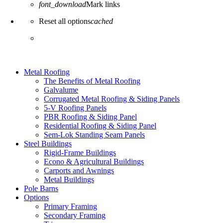
font_download
Mark links
Reset all options
cached
Metal Roofing
The Benefits of Metal Roofing
Galvalume
Corrugated Metal Roofing & Siding Panels
5-V Roofing Panels
PBR Roofing & Siding Panel
Residential Roofing & Siding Panel
Sem-Lok Standing Seam Panels
Steel Buildings
Rigid-Frame Buildings
Econo & Agricultural Buildings
Carports and Awnings
Metal Buildings
Pole Barns
Options
Primary Framing
Secondary Framing