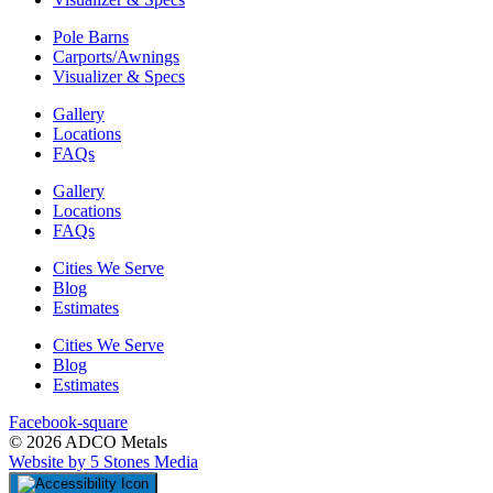
Pole Barns
Carports/Awnings
Visualizer & Specs
Gallery
Locations
FAQs
Gallery
Locations
FAQs
Cities We Serve
Blog
Estimates
Cities We Serve
Blog
Estimates
Facebook-square
© 2026 ADCO Metals
Website by 5 Stones Media