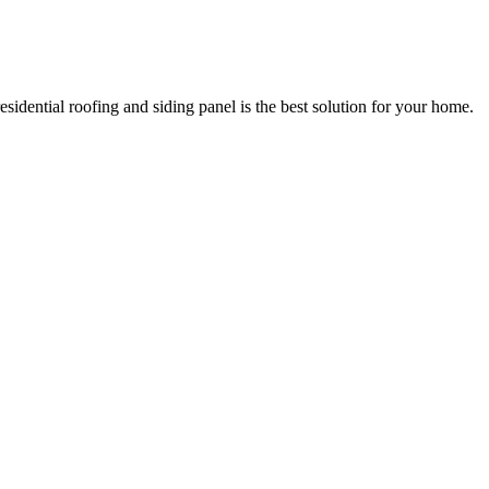
esidential roofing and siding panel is the best solution for your home.