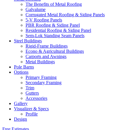
The Benefits of Metal Roofing
Galvalume
Corrugated Metal Roofing & Siding Panels
5-V Roofing Panels
PBR Roofing & Siding Panel
Residential Roofing & Siding Panel
Sem-Lok Standing Seam Panels
Steel Buildings
Rigid-Frame Buildings
Econo & Agricultural Buildings
Carports and Awnings
Metal Buildings
Pole Barns
Options
Primary Framing
Secondary Framing
Trim
Gutters
Accessories
Gallery
Visualizer & Specs
Profile
Design
Free Estimates