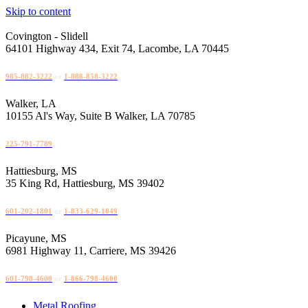
Skip to content
Covington - Slidell
64101 Highway 434, Exit 74, Lacombe, LA 70445
985-882-3222
or
1-888-858-3222
Walker, LA
10155 Al's Way, Suite B Walker, LA 70785
225-791-7789
Hattiesburg, MS
35 King Rd, Hattiesburg, MS 39402
601-202-1801
or
1-833-629-1049
Picayune, MS
6981 Highway 11, Carriere, MS 39426
601-798-4600
or
1-866-798-4600
Metal Roofing