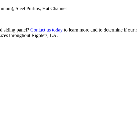
imum); Steel Purlins; Hat Channel
nd siding panel?
Contact us today
to learn more and to determine if our r
 sizes throughout Rigolets, LA.