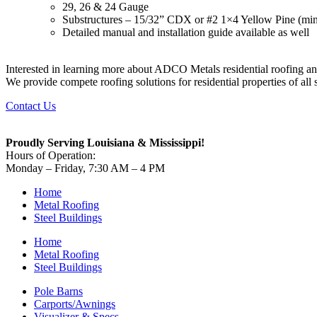
29, 26 & 24 Gauge
Substructures – 15/32” CDX or #2 1×4 Yellow Pine (min
Detailed manual and installation guide available as well
Interested in learning more about ADCO Metals residential roofing a
We provide compete roofing solutions for residential properties of all
Contact Us
Proudly Serving Louisiana & Mississippi!
Hours of Operation:
Monday – Friday, 7:30 AM – 4 PM
Home
Metal Roofing
Steel Buildings
Home
Metal Roofing
Steel Buildings
Pole Barns
Carports/Awnings
Visualizer & Specs