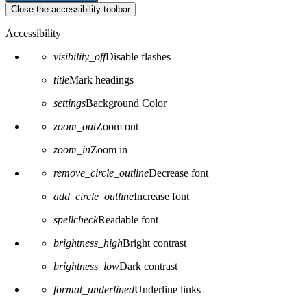
Close the accessibility toolbar
Accessibility
visibility_off
Disable flashes
title
Mark headings
settings
Background Color
zoom_out
Zoom out
zoom_in
Zoom in
remove_circle_outline
Decrease font
add_circle_outline
Increase font
spellcheck
Readable font
brightness_high
Bright contrast
brightness_low
Dark contrast
format_underlined
Underline links