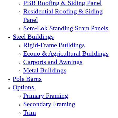
PBR Roofing & Siding Panel
Residential Roofing & Siding
Panel
Sem-Lok Standing Seam Panels
Steel Buildings
Rigid-Frame Buildings
Econo & Agricultural Buildings
Carports and Awnings
Metal Buildings
Pole Barns
Options
Primary Framing
Secondary Framing
Trim