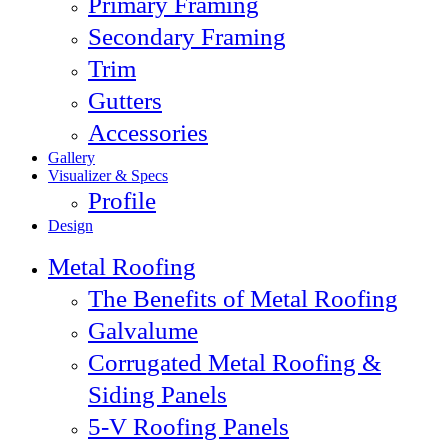
Primary Framing
Secondary Framing
Trim
Gutters
Accessories
Gallery
Visualizer & Specs
Profile
Design
Metal Roofing
The Benefits of Metal Roofing
Galvalume
Corrugated Metal Roofing &
Siding Panels
5-V Roofing Panels