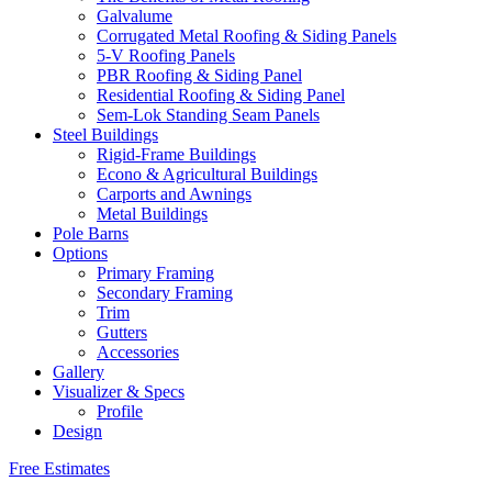
Galvalume
Corrugated Metal Roofing & Siding Panels
5-V Roofing Panels
PBR Roofing & Siding Panel
Residential Roofing & Siding Panel
Sem-Lok Standing Seam Panels
Steel Buildings
Rigid-Frame Buildings
Econo & Agricultural Buildings
Carports and Awnings
Metal Buildings
Pole Barns
Options
Primary Framing
Secondary Framing
Trim
Gutters
Accessories
Gallery
Visualizer & Specs
Profile
Design
Free Estimates