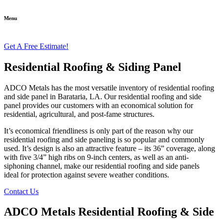
Menu
Get A Free Estimate!
Residential Roofing & Siding Panel
ADCO Metals has the most versatile inventory of residential roofing
and side panel in Barataria, LA. Our residential roofing and side
panel provides our customers with an economical solution for
residential, agricultural, and post-fame structures.
It’s economical friendliness is only part of the reason why our
residential roofing and side paneling is so popular and commonly
used. It’s design is also an attractive feature – its 36” coverage, along
with five 3/4” high ribs on 9-inch centers, as well as an anti-
siphoning channel, make our residential roofing and side panels
ideal for protection against severe weather conditions.
Contact Us
ADCO Metals Residential Roofing & Side