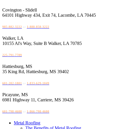
Skip
to
Covington - Slidell
content
64101 Highway 434, Exit 74, Lacombe, LA 70445
985-882-3222
or
1-888-858-3222
Walker, LA
10155 Al's Way, Suite B Walker, LA 70785
225-791-7789
Hattiesburg, MS
35 King Rd, Hattiesburg, MS 39402
601-202-1801
or
1-833-629-1049
Picayune, MS
6981 Highway 11, Carriere, MS 39426
601-798-4600
or
1-866-798-4600
Metal Roofing
The Benefits of Metal Roofing