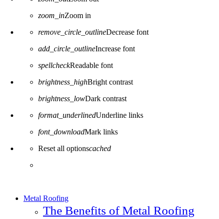
zoom_in
Zoom in
remove_circle_outline
Decrease font
add_circle_outline
Increase font
spellcheck
Readable font
brightness_high
Bright contrast
brightness_low
Dark contrast
format_underlined
Underline links
font_download
Mark links
Reset all options
cached
Metal Roofing
The Benefits of Metal Roofing