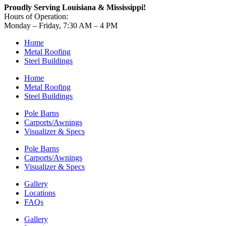
Proudly Serving Louisiana & Mississippi!
Hours of Operation:
Monday – Friday, 7:30 AM – 4 PM
Home
Metal Roofing
Steel Buildings
Home
Metal Roofing
Steel Buildings
Pole Barns
Carports/Awnings
Visualizer & Specs
Pole Barns
Carports/Awnings
Visualizer & Specs
Gallery
Locations
FAQs
Gallery