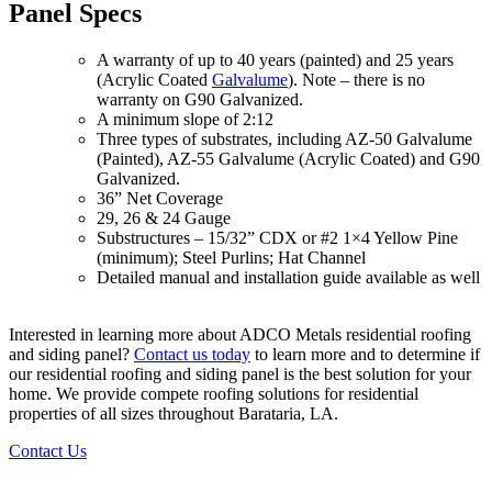
Panel Specs
A warranty of up to 40 years (painted) and 25 years
(Acrylic Coated
Galvalume
). Note – there is no
warranty on G90 Galvanized.
A minimum slope of 2:12
Three types of substrates, including AZ-50 Galvalume
(Painted), AZ-55 Galvalume (Acrylic Coated) and G90
Galvanized.
36” Net Coverage
29, 26 & 24 Gauge
Substructures – 15/32” CDX or #2 1×4 Yellow Pine
(minimum); Steel Purlins; Hat Channel
Detailed manual and installation guide available as well
Interested in learning more about ADCO Metals residential roofing
and siding panel?
Contact us today
to learn more and to determine if
our residential roofing and siding panel is the best solution for your
home. We provide compete roofing solutions for residential
properties of all sizes throughout Barataria, LA.
Contact Us