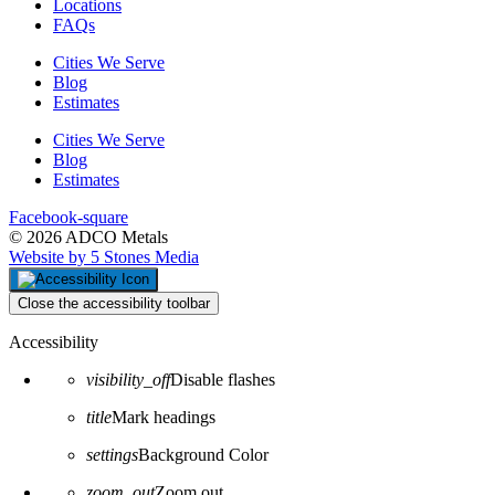
Locations
FAQs
Cities We Serve
Blog
Estimates
Cities We Serve
Blog
Estimates
Facebook-square
© 2026 ADCO Metals
Website by 5 Stones Media
Close the accessibility toolbar
Accessibility
visibility_off
Disable flashes
title
Mark headings
settings
Background Color
zoom_out
Zoom out