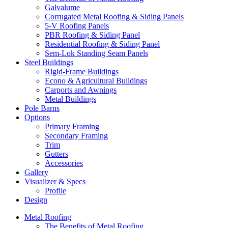
Galvalume
Corrugated Metal Roofing & Siding Panels
5-V Roofing Panels
PBR Roofing & Siding Panel
Residential Roofing & Siding Panel
Sem-Lok Standing Seam Panels
Steel Buildings
Rigid-Frame Buildings
Econo & Agricultural Buildings
Carports and Awnings
Metal Buildings
Pole Barns
Options
Primary Framing
Secondary Framing
Trim
Gutters
Accessories
Gallery
Visualizer & Specs
Profile
Design
Metal Roofing
The Benefits of Metal Roofing