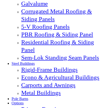
Galvalume
Corrugated Metal Roofing &
Siding Panels
5-V Roofing Panels
PBR Roofing & Siding Panel
Residential Roofing & Siding
Panel
Sem-Lok Standing Seam Panels
Steel Buildings
Rigid-Frame Buildings
Econo & Agricultural Buildings
Carports and Awnings
Metal Buildings
Pole Barns
Options