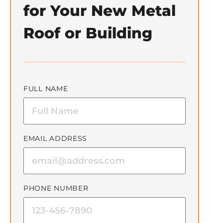
for Your New Metal
Roof or Building
FULL NAME
EMAIL ADDRESS
PHONE NUMBER