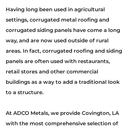
Mark links
font_download
Having long been used in agricultural
Reset
cached
settings, corrugated metal roofing and
all
options
corrugated siding panels have come a long
way, and are now used outside of rural
areas. In fact, corrugated roofing and siding
panels are often used with restaurants,
retail stores and other commercial
buildings as a way to add a traditional look
to a structure.
At ADCO Metals, we provide Covington, LA
with the most comprehensive selection of