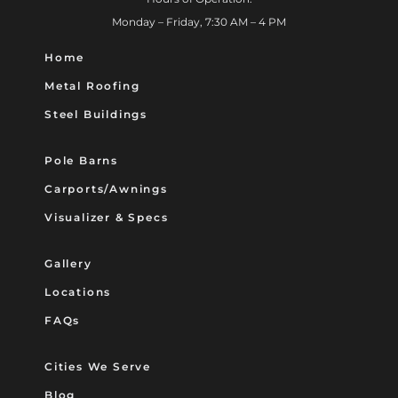
Monday – Friday, 7:30 AM – 4 PM
Home
Metal Roofing
Steel Buildings
Pole Barns
Carports/Awnings
Visualizer & Specs
Gallery
Locations
FAQs
Cities We Serve
Blog