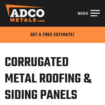
MENU
Disable flashes
visibility_off
Mark headings
title
GET A FREE ESTIMATE!
Background Color
settings
Zoom out
zoom_out
Zoom in
zoom_in
CORRUGATED
Decrease font
remove_circle_outline
Increase font
add_circle_outline
METAL ROOFING &
Readable font
spellcheck
Bright contrast
brightness_high
SIDING PANELS
Dark contrast
brightness_low
Underline links
format_underlined