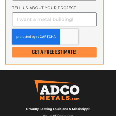
TELL US ABOUT YOUR PROJECT
GET A FREE ESTIMATE!
Proudly Serving Louisiana & Mississippi!
Hours of Operation: