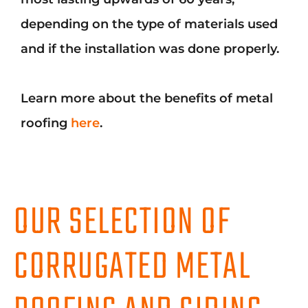
depending on the type of materials used
and if the installation was done properly.
Learn more about the benefits of metal
roofing
here
.
OUR SELECTION OF
CORRUGATED METAL