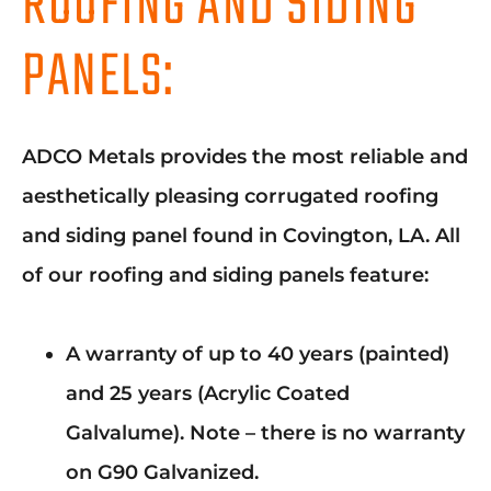
ROOFING AND SIDING
PANELS:
ADCO Metals provides the most reliable and
aesthetically pleasing corrugated roofing
and siding panel found in Covington, LA. All
of our roofing and siding panels feature:
A warranty of up to 40 years (painted)
and 25 years (Acrylic Coated
Galvalume). Note – there is no warranty
on G90 Galvanized.