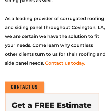
siding panels as well.
As a leading provider of corrugated roofing
and siding panel throughout Covington, LA,
we are certain we have the solution to fit
your needs. Come learn why countless
other clients turn to us for their roofing and
side panel needs.
Contact us today.
CONTACT US
Get a FREE Estimate