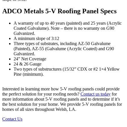
ADCO Metals 5-V Roofing Panel Specs
A warranty of up to 40 years (painted) and 25 years (Acrylic
Coated Galvalume). Note – there is no warranty on G90
Galvanized.
A minimum slope of 3:12
Three types of substrates, including AZ-50 Galvalume
(Painted), AZ-55 (Galvalume (Acrylic Coated) and G90
Galvanized.
24” Net Coverage
24 & 26 Gauge
Two types of substructures (15/32” CDX or #2 1×4 Yellow
Pine (minimum).
Interested in learning more how 5-V roofing panels could provide
the perfect solution for your roofing needs?
Contact us today
for
more information about 5-V roofing panels and to determine if it’s
the best solution for your home. We provide 5-V roofing panels for
homes of all sizes throughout Welsh, LA.
Contact Us