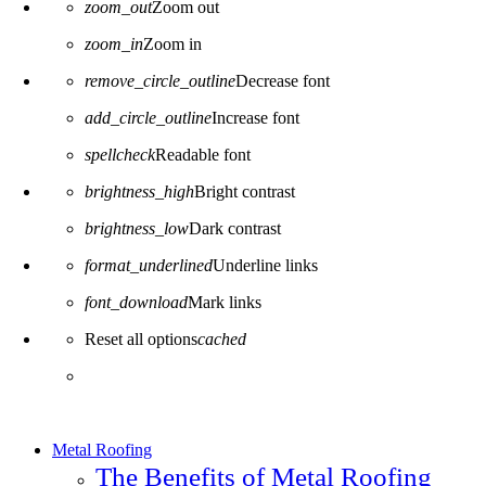
zoom_out
Zoom out
zoom_in
Zoom in
remove_circle_outline
Decrease font
add_circle_outline
Increase font
spellcheck
Readable font
brightness_high
Bright contrast
brightness_low
Dark contrast
format_underlined
Underline links
font_download
Mark links
Reset all options
cached
Metal Roofing
The Benefits of Metal Roofing