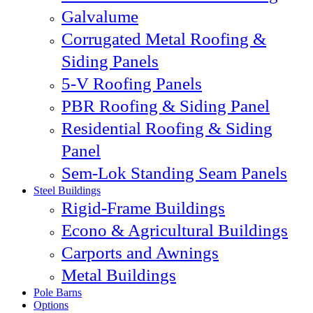
Galvalume
Corrugated Metal Roofing &
Siding Panels
5-V Roofing Panels
PBR Roofing & Siding Panel
Residential Roofing & Siding
Panel
Sem-Lok Standing Seam Panels
Steel Buildings
Rigid-Frame Buildings
Econo & Agricultural Buildings
Carports and Awnings
Metal Buildings
Pole Barns
Options