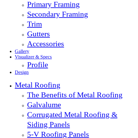
Primary Framing
Secondary Framing
Trim
Gutters
Accessories
Gallery
Visualizer & Specs
Profile
Design
Metal Roofing
The Benefits of Metal Roofing
Galvalume
Corrugated Metal Roofing &
Siding Panels
5-V Roofing Panels