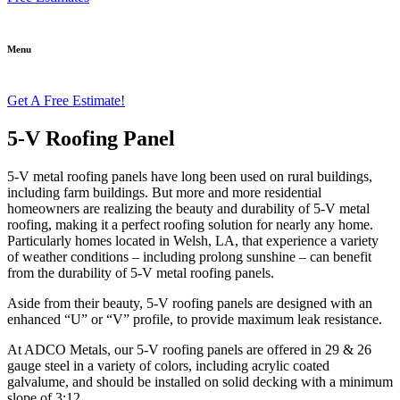
Menu
Get A Free Estimate!
5-V Roofing Panel
5-V metal roofing panels have long been used on rural buildings,
including farm buildings. But more and more residential
homeowners are realizing the beauty and durability of 5-V metal
roofing, making it a perfect roofing solution for nearly any home.
Particularly homes located in Welsh, LA, that experience a variety
of weather conditions – including prolong sunshine – can benefit
from the durability of 5-V metal roofing panels.
Aside from their beauty, 5-V roofing panels are designed with an
enhanced “U” or “V” profile, to provide maximum leak resistance.
At ADCO Metals, our 5-V roofing panels are offered in 29 & 26
gauge steel in a variety of colors, including acrylic coated
galvalume, and should be installed on solid decking with a minimum
slope of 3:12.