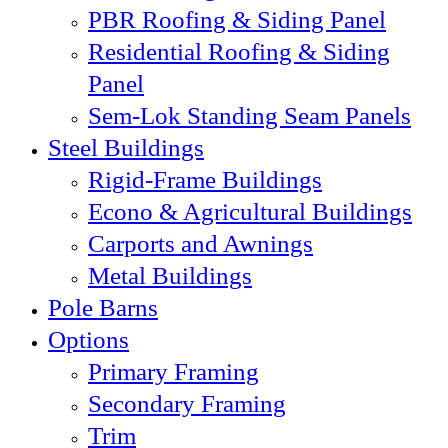
PBR Roofing & Siding Panel
Residential Roofing & Siding
Panel
Sem-Lok Standing Seam Panels
Steel Buildings
Rigid-Frame Buildings
Econo & Agricultural Buildings
Carports and Awnings
Metal Buildings
Pole Barns
Options
Primary Framing
Secondary Framing
Trim