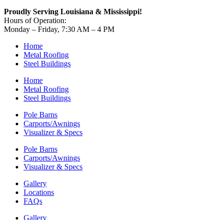
Proudly Serving Louisiana & Mississippi!
Hours of Operation:
Monday – Friday, 7:30 AM – 4 PM
Home
Metal Roofing
Steel Buildings
Home
Metal Roofing
Steel Buildings
Pole Barns
Carports/Awnings
Visualizer & Specs
Pole Barns
Carports/Awnings
Visualizer & Specs
Gallery
Locations
FAQs
Gallery