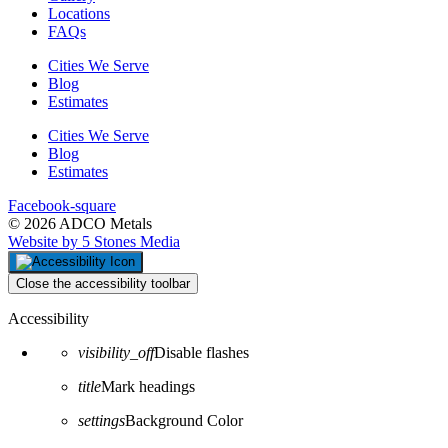
Locations
FAQs
Cities We Serve
Blog
Estimates
Cities We Serve
Blog
Estimates
Facebook-square
© 2026 ADCO Metals
Website by 5 Stones Media
Close the accessibility toolbar
Accessibility
visibility_off
Disable flashes
title
Mark headings
settings
Background Color