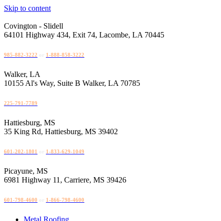
Skip to content
Covington - Slidell
64101 Highway 434, Exit 74, Lacombe, LA 70445
985-882-3222
or
1-888-858-3222
Walker, LA
10155 Al's Way, Suite B Walker, LA 70785
225-791-7789
Hattiesburg, MS
35 King Rd, Hattiesburg, MS 39402
601-202-1801
or
1-833-629-1049
Picayune, MS
6981 Highway 11, Carriere, MS 39426
601-798-4600
or
1-866-798-4600
Metal Roofing