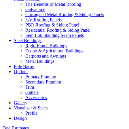
The Benefits of Metal Roofing
Galvalume
Corrugated Metal Roofing & Siding Panels
5-V Roofing Panels
PBR Roofing & Siding Panel
Residential Roofing & Siding Panel
Sem-Lok Standing Seam Panels
Steel Buildings
Rigid-Frame Buildings
Econo & Agricultural Buildings
Carports and Awnings
Metal Buildings
Pole Barns
Options
Primary Framing
Secondary Framing
Trim
Gutters
Accessories
Gallery
Visualizer & Specs
Profile
Design
Free Estimates