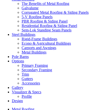
The Benefits of Metal Roofing
Galvalume
Corrugated Metal Roofing & Siding Panels
5-V Roofing Panels
PBR Roofing & Siding Panel
Residential Roofing & Siding Panel
Sem-Lok Standing Seam Panels
Steel Buildings
Rigid-Frame Buildings
Econo & Agricultural Buildings
Carports and Awnings
Metal Buildings
Pole Barns
Options
Primary Framing
Secondary Framing
Trim
Gutters
Accessories
Gallery
Visualizer & Specs
Profile
Design
Metal Roofing