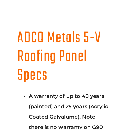
ADCO Metals 5-V
Roofing Panel
Specs
A warranty of up to 40 years
(painted) and 25 years (Acrylic
Coated Galvalume). Note –
there is no warranty on G90