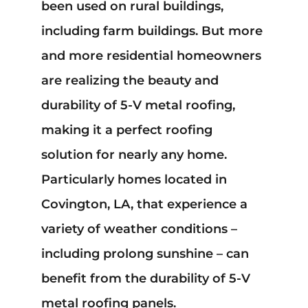
been used on rural buildings,
Mark links
font_download
including farm buildings. But more
Reset
cached
all
and more residential homeowners
options
are realizing the beauty and
durability of 5-V metal roofing,
making it a perfect roofing
solution for nearly any home.
Particularly homes located in
Covington, LA, that experience a
variety of weather conditions –
including prolong sunshine – can
benefit from the durability of 5-V
metal roofing panels.