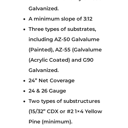
Galvanized.
A minimum slope of 3:12
Three types of substrates,
including AZ-50 Galvalume
(Painted), AZ-55 (Galvalume
(Acrylic Coated) and G90
Galvanized.
24” Net Coverage
24 & 26 Gauge
Two types of substructures
(15/32” CDX or #2 1×4 Yellow
Pine (minimum).