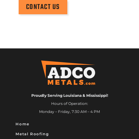
CONTACT US
Proudly Serving Louisiana & Mississippi!
Hours of Operation:
Monday – Friday, 7:30 AM – 4 PM
Home
Metal Roofing