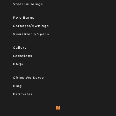
Steel Buildings
Pole Barns
Carports/Awnings
Visualizer & Specs
Gallery
Locations
FAQs
Cities We Serve
Blog
Estimates