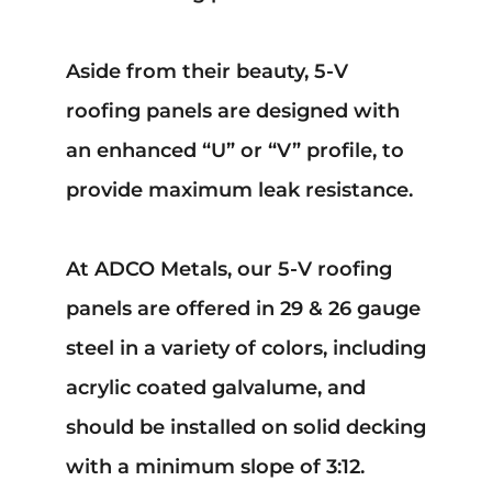
Aside from their beauty, 5-V
roofing panels are designed with
an enhanced “U” or “V” profile, to
provide maximum leak resistance.
At ADCO Metals, our 5-V roofing
panels are offered in 29 & 26 gauge
steel in a variety of colors, including
acrylic coated galvalume, and
should be installed on solid decking
with a minimum slope of 3:12.