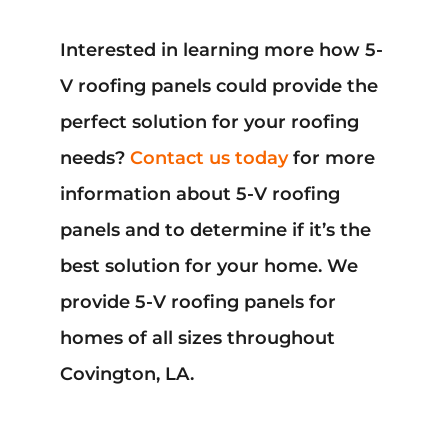
Interested in learning more how 5-
V roofing panels could provide the
perfect solution for your roofing
needs?
Contact us today
for more
information about 5-V roofing
panels and to determine if it’s the
best solution for your home. We
provide 5-V roofing panels for
homes of all sizes throughout
Covington, LA.