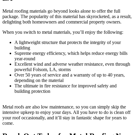
Metal roofing materials go beyond looks alone to offer the full
package. The popularity of this material has skyrocketed, as a result,
delighting both homeowners and commercial property owners.
When you switch to metal materials, you’ll enjoy the following:
A lightweight structure that protects the integrity of your
building
Supreme energy efficiency, which helps reduce energy bills
year-round
Excellent wind and adverse weather resistance, even through
powerful Folsom, LA, storms
Over 50 years of service and a warranty of up to 40 years,
depending on the material
The ultimate in fire resistance for improved safety and
building protection
Metal roofs are also low maintenance, so you can simply skip the
intensive upkeep to enjoy your days. All you have to do is clean off
your roof occasionally, and it’ll stay in fantastic shape for years to
come.