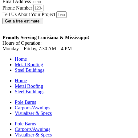
Email Address
Phone Number
Tell Us About Your Project
Get a free estimate!
Proudly Serving Louisiana & Mississippi!
Hours of Operation:
Monday – Friday, 7:30 AM – 4 PM
Home
Metal Roofing
Steel Buildings
Home
Metal Roofing
Steel Buildings
Pole Barns
Carports/Awnings
Visualizer & Specs
Pole Barns
Carports/Awnings
Visualizer & Specs