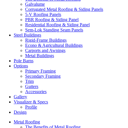
Galvalume
Corrugated Metal Roofing & Siding Panels
5-V Roofing Panels
PBR Roofing & Siding Panel
Residential Roofing & Siding Panel
Sem-Lok Standing Seam Panels
Steel Buildings
Rigid-Frame Buildings
Econo & Agricultural Buildings
Carports and Awnings
Metal Buildings
Pole Barns
Options
Primary Framing
Secondary Framing
Trim
Gutters
Accessories
Gallery
Visualizer & Specs
Profile
Design
Metal Roofing
The Benefits of Metal Roofing