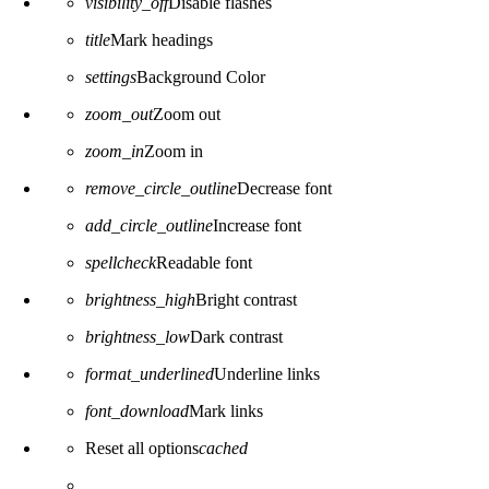
visibility_off
Disable flashes
title
Mark headings
settings
Background Color
zoom_out
Zoom out
zoom_in
Zoom in
remove_circle_outline
Decrease font
add_circle_outline
Increase font
spellcheck
Readable font
brightness_high
Bright contrast
brightness_low
Dark contrast
format_underlined
Underline links
font_download
Mark links
Reset all options
cached