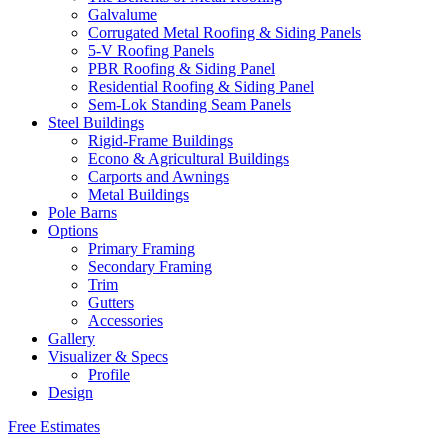
Galvalume
Corrugated Metal Roofing & Siding Panels
5-V Roofing Panels
PBR Roofing & Siding Panel
Residential Roofing & Siding Panel
Sem-Lok Standing Seam Panels
Steel Buildings
Rigid-Frame Buildings
Econo & Agricultural Buildings
Carports and Awnings
Metal Buildings
Pole Barns
Options
Primary Framing
Secondary Framing
Trim
Gutters
Accessories
Gallery
Visualizer & Specs
Profile
Design
Free Estimates