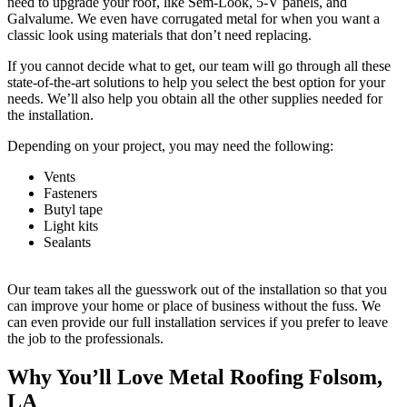
need to upgrade your roof, like Sem-Look, 5-V panels, and
Galvalume. We even have corrugated metal for when you want a
classic look using materials that don’t need replacing.
If you cannot decide what to get, our team will go through all these
state-of-the-art solutions to help you select the best option for your
needs. We’ll also help you obtain all the other supplies needed for
the installation.
Depending on your project, you may need the following:
Vents
Fasteners
Butyl tape
Light kits
Sealants
Our team takes all the guesswork out of the installation so that you
can improve your home or place of business without the fuss. We
can even provide our full installation services if you prefer to leave
the job to the professionals.
Why You’ll Love Metal Roofing Folsom,
LA