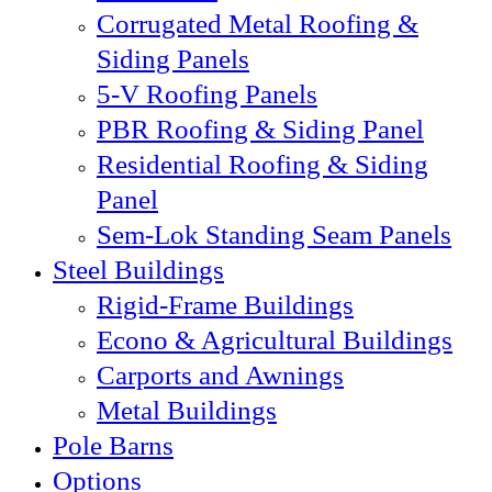
Corrugated Metal Roofing &
Siding Panels
5-V Roofing Panels
PBR Roofing & Siding Panel
Residential Roofing & Siding
Panel
Sem-Lok Standing Seam Panels
Steel Buildings
Rigid-Frame Buildings
Econo & Agricultural Buildings
Carports and Awnings
Metal Buildings
Pole Barns
Options