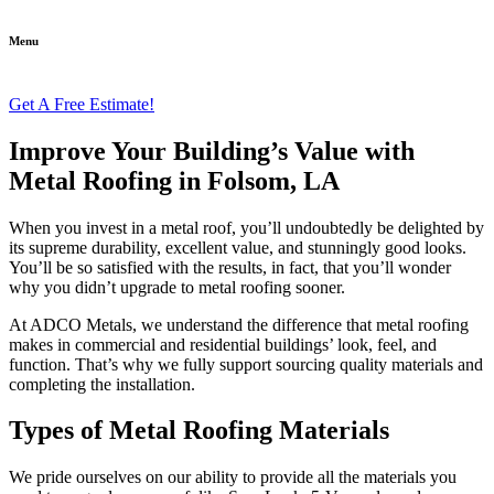
Menu
Get A Free Estimate!
Improve Your Building’s Value with
Metal Roofing in Folsom, LA
When you invest in a metal roof, you’ll undoubtedly be delighted by
its supreme durability, excellent value, and stunningly good looks.
You’ll be so satisfied with the results, in fact, that you’ll wonder
why you didn’t upgrade to metal roofing sooner.
At ADCO Metals, we understand the difference that metal roofing
makes in commercial and residential buildings’ look, feel, and
function. That’s why we fully support sourcing quality materials and
completing the installation.
Types of Metal Roofing Materials
We pride ourselves on our ability to provide all the materials you