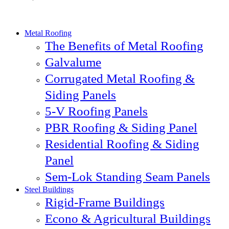
Metal Roofing
The Benefits of Metal Roofing
Galvalume
Corrugated Metal Roofing &
Siding Panels
5-V Roofing Panels
PBR Roofing & Siding Panel
Residential Roofing & Siding
Panel
Sem-Lok Standing Seam Panels
Steel Buildings
Rigid-Frame Buildings
Econo & Agricultural Buildings