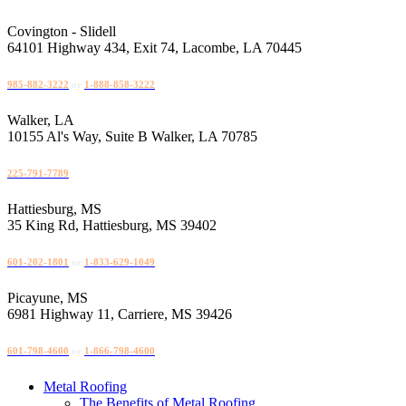
Skip
to
Covington - Slidell
content
64101 Highway 434, Exit 74, Lacombe, LA 70445
985-882-3222
or
1-888-858-3222
Walker, LA
10155 Al's Way, Suite B Walker, LA 70785
225-791-7789
Hattiesburg, MS
35 King Rd, Hattiesburg, MS 39402
601-202-1801
or
1-833-629-1049
Picayune, MS
6981 Highway 11, Carriere, MS 39426
601-798-4600
or
1-866-798-4600
Metal Roofing
The Benefits of Metal Roofing