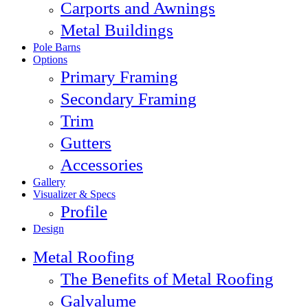
Carports and Awnings
Metal Buildings
Pole Barns
Options
Primary Framing
Secondary Framing
Trim
Gutters
Accessories
Gallery
Visualizer & Specs
Profile
Design
Metal Roofing
The Benefits of Metal Roofing
Galvalume