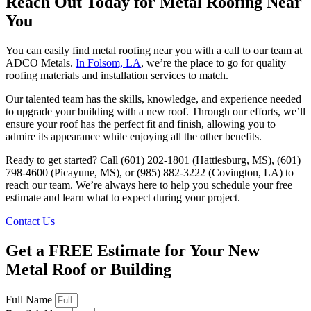
Reach Out Today for Metal Roofing Near
You
You can easily find metal roofing near you with a call to our team at
ADCO Metals.
In Folsom, LA
, we’re the place to go for quality
roofing materials and installation services to match.
Our talented team has the skills, knowledge, and experience needed
to upgrade your building with a new roof. Through our efforts, we’ll
ensure your roof has the perfect fit and finish, allowing you to
admire its appearance while enjoying all the other benefits.
Ready to get started? Call (601) 202-1801 (Hattiesburg, MS), (601)
798-4600 (Picayune, MS), or (985) 882-3222 (Covington, LA) to
reach our team. We’re always here to help you schedule your free
estimate and learn what to expect during your project.
Contact Us
Get a FREE Estimate for Your New
Metal Roof or Building
Full Name