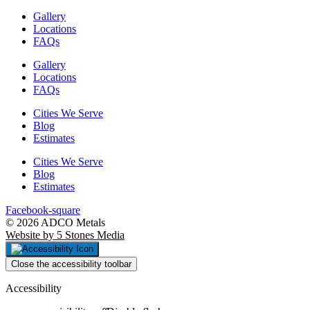
Gallery
Locations
FAQs
Gallery
Locations
FAQs
Cities We Serve
Blog
Estimates
Cities We Serve
Blog
Estimates
Facebook-square
© 2026 ADCO Metals
Website by 5 Stones Media
Close the accessibility toolbar
Accessibility