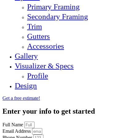
Primary Framing
Secondary Framing
Trim
Gutters
Accessories
Gallery
Visualizer & Specs
Profile
Design
Get a free estimate!
Enter your info to get started
Full Name
Email Address
Phone Number