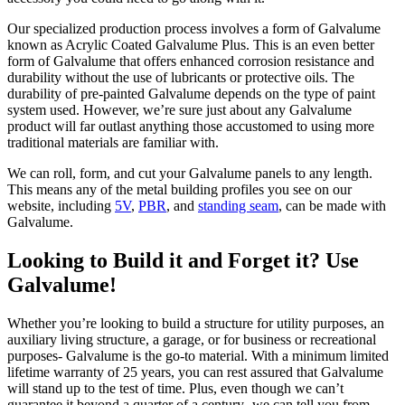
Our specialized production process involves a form of Galvalume
known as Acrylic Coated Galvalume Plus. This is an even better
form of Galvalume that offers enhanced corrosion resistance and
durability without the use of lubricants or protective oils. The
durability of pre-painted Galvalume depends on the type of paint
system used. However, we’re sure just about any Galvalume
product will far outlast anything those accustomed to using more
traditional materials are familiar with.
We can roll, form, and cut your Galvalume panels to any length.
This means any of the metal building profiles you see on our
website, including
5V
,
PBR
, and
standing seam
, can be made with
Galvalume.
Looking to Build it and Forget it? Use
Galvalume!
Whether you’re looking to build a structure for utility purposes, an
auxiliary living structure, a garage, or for business or recreational
purposes- Galvalume is the go-to material. With a minimum limited
lifetime warranty of 25 years, you can rest assured that Galvalume
will stand up to the test of time. Plus, even though we can’t
guarantee it beyond a quarter of a century- we can tell you from