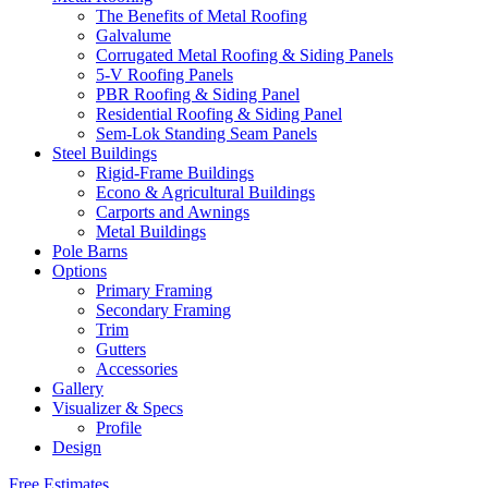
The Benefits of Metal Roofing
Galvalume
Corrugated Metal Roofing & Siding Panels
5-V Roofing Panels
PBR Roofing & Siding Panel
Residential Roofing & Siding Panel
Sem-Lok Standing Seam Panels
Steel Buildings
Rigid-Frame Buildings
Econo & Agricultural Buildings
Carports and Awnings
Metal Buildings
Pole Barns
Options
Primary Framing
Secondary Framing
Trim
Gutters
Accessories
Gallery
Visualizer & Specs
Profile
Design
Free Estimates