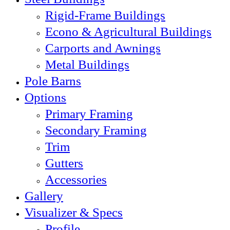
Rigid-Frame Buildings
Econo & Agricultural Buildings
Carports and Awnings
Metal Buildings
Pole Barns
Options
Primary Framing
Secondary Framing
Trim
Gutters
Accessories
Gallery
Visualizer & Specs
Profile