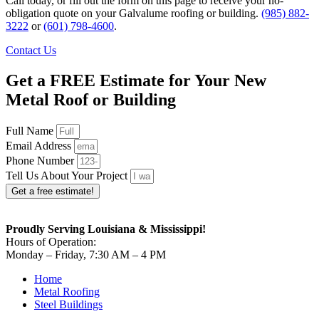
Call today, or fill out the form on this page to receive your no-
obligation quote on your Galvalume roofing or building.
(985) 882-
3222
or
(601) 798-4600
.
Contact Us
Get a FREE Estimate for Your New
Metal Roof or Building
Full Name
Email Address
Phone Number
Tell Us About Your Project
Get a free estimate!
Proudly Serving Louisiana & Mississippi!
Hours of Operation:
Monday – Friday, 7:30 AM – 4 PM
Home
Metal Roofing
Steel Buildings