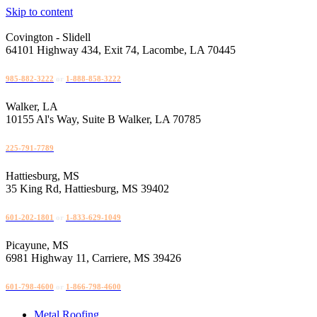
Skip to content
Covington - Slidell
64101 Highway 434, Exit 74, Lacombe, LA 70445
985-882-3222
or
1-888-858-3222
Walker, LA
10155 Al's Way, Suite B Walker, LA 70785
225-791-7789
Hattiesburg, MS
35 King Rd, Hattiesburg, MS 39402
601-202-1801
or
1-833-629-1049
Picayune, MS
6981 Highway 11, Carriere, MS 39426
601-798-4600
or
1-866-798-4600
Metal Roofing