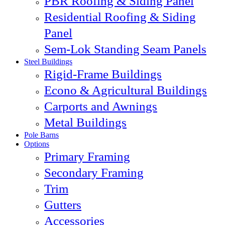
PBR Roofing & Siding Panel
Residential Roofing & Siding
Panel
Sem-Lok Standing Seam Panels
Steel Buildings
Rigid-Frame Buildings
Econo & Agricultural Buildings
Carports and Awnings
Metal Buildings
Pole Barns
Options
Primary Framing
Secondary Framing
Trim
Gutters
Accessories