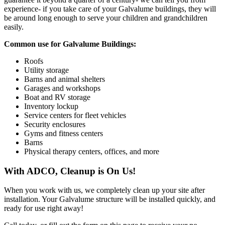
experience- if you take care of your Galvalume buildings, they will
be around long enough to serve your children and grandchildren
easily.
Common use for Galvalume Buildings:
Roofs
Utility storage
Barns and animal shelters
Garages and workshops
Boat and RV storage
Inventory lockup
Service centers for fleet vehicles
Security enclosures
Gyms and fitness centers
Barns
Physical therapy centers, offices, and more
With ADCO, Cleanup is On Us!
When you work with us, we completely clean up your site after
installation. Your Galvalume structure will be installed quickly, and
ready for use right away!