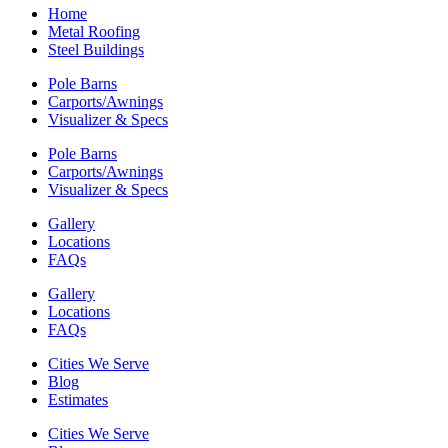
Home
Metal Roofing
Steel Buildings
Pole Barns
Carports/Awnings
Visualizer & Specs
Pole Barns
Carports/Awnings
Visualizer & Specs
Gallery
Locations
FAQs
Gallery
Locations
FAQs
Cities We Serve
Blog
Estimates
Cities We Serve