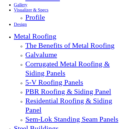
Gallery
Visualizer & Specs
Profile
Design
Metal Roofing
The Benefits of Metal Roofing
Galvalume
Corrugated Metal Roofing &
Siding Panels
5-V Roofing Panels
PBR Roofing & Siding Panel
Residential Roofing & Siding
Panel
Sem-Lok Standing Seam Panels
Steel Buildings