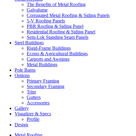
The Benefits of Metal Roofing
Galvalume
Corrugated Metal Roofing & Siding Panels
5-V Roofing Panels
PBR Roofing & Siding Panel
Residential Roofing & Siding Panel
Sem-Lok Standing Seam Panels
Steel Buildings
Rigid-Frame Buildings
Econo & Agricultural Buildings
Carports and Awnings
Metal Buildings
Pole Barns
Options
Primary Framing
Secondary Framing
Trim
Gutters
Accessories
Gallery
Visualizer & Specs
Profile
Design
Metal Roofing