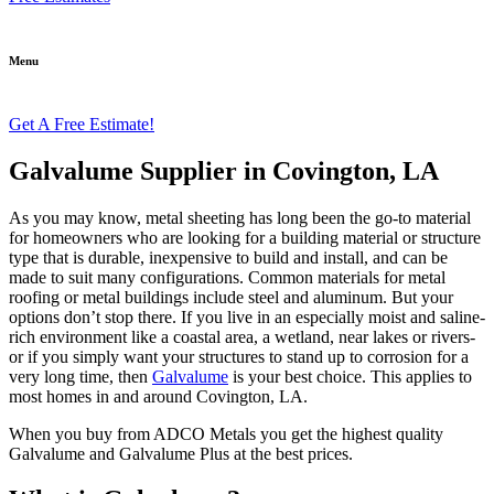
Menu
Get A Free Estimate!
Galvalume Supplier in Covington, LA
As you may know, metal sheeting has long been the go-to material
for homeowners who are looking for a building material or structure
type that is durable, inexpensive to build and install, and can be
made to suit many configurations. Common materials for metal
roofing or metal buildings include steel and aluminum. But your
options don’t stop there. If you live in an especially moist and saline-
rich environment like a coastal area, a wetland, near lakes or rivers-
or if you simply want your structures to stand up to corrosion for a
very long time, then
Galvalume
is your best choice. This applies to
most homes in and around Covington, LA.
When you buy from ADCO Metals you get the highest quality
Galvalume and Galvalume Plus at the best prices.