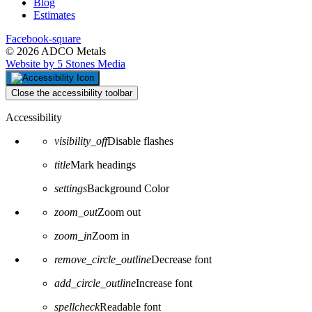
Blog
Estimates
Facebook-square
© 2026 ADCO Metals
Website by 5 Stones Media
Close the accessibility toolbar
Accessibility
visibility_off
Disable flashes
title
Mark headings
settings
Background Color
zoom_out
Zoom out
zoom_in
Zoom in
remove_circle_outline
Decrease font
add_circle_outline
Increase font
spellcheck
Readable font