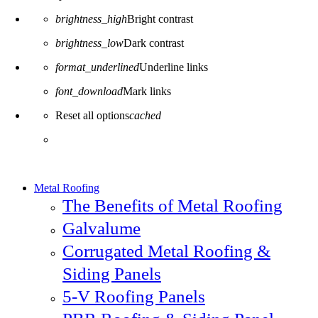
brightness_high
Bright contrast
brightness_low
Dark contrast
format_underlined
Underline links
font_download
Mark links
Reset all options
cached
Metal Roofing
The Benefits of Metal Roofing
Galvalume
Corrugated Metal Roofing &
Siding Panels
5-V Roofing Panels