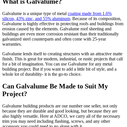
What is Galvalume?
Galvalume is a unique type of metal
coating made from 1.6%
silicon, 43% zinc, and 55% aluminum
. Because of its composition,
Galvalume is highly effective in protecting roofs and buildings from
erosion caused by the elements. Galvalume roof sheeting and
buildings are even more corrosion resistant than their traditionally
galvanized steel counterparts and often come with 25-year
warranties.
Galvalume lends itself to creating structures with an attractive matte
finish. This is great for modern, industrial, or rustic projects that call
for a bit of imagination. You can use Galvalume for any metal
building project. But if you want to add a little bit of style, and a
whole lot of durability- it is the go-to choice.
Can Galvalume Be Made to Suit My
Project?
Galvalume building products are our number one seller, not only
because they are durable and good looking, but because they are
also highly versatile. Here at ADCO, we carry all of the necessary
trim you may need including flashing, screws, and any other
accessory you could need to go along with it.