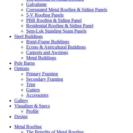
Galvalume
Corrugated Metal Roofing & Siding Panels
5-V Roofing Panels
PBR Roofing & Siding Panel
Residential Roofing & Siding Panel
Sem-Lok Standing Seam Panels
Steel Buildings
Rigid-Frame Buildings
Econo & Agricultural Buildings
Carports and Awnings
Metal Buildings
Pole Barns
Options
Primary Framing
Secondary Framing
Trim
Gutters
Accessories
Gallery
Visualizer & Specs
Profile
Design
Metal Roofing
The Benefits of Metal Roofing