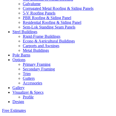
Galvalume
Corrugated Metal Roofing & Siding Panels
5-V Roofing Panels
PBR Roofing & Siding Panel
Residential Roofing & Siding Panel
Sem-Lok Standing Seam Panels
Steel Buildings
Rigid-Frame Buildings
Econo & Agricultural Buildings
Carports and Awnings
Metal Buildings
Pole Barns
Options
Primary Framing
Secondary Framing
Trim
Gutters
Accessories
Gallery
Visualizer & Specs
Profile
Design
Free Estimates