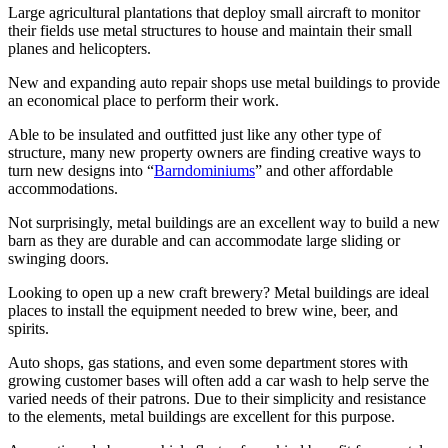
Large agricultural plantations that deploy small aircraft to monitor
their fields use metal structures to house and maintain their small
planes and helicopters.
New and expanding auto repair shops use metal buildings to provide
an economical place to perform their work.
Able to be insulated and outfitted just like any other type of
structure, many new property owners are finding creative ways to
turn new designs into “
Barndominiums
” and other affordable
accommodations.
Not surprisingly, metal buildings are an excellent way to build a new
barn as they are durable and can accommodate large sliding or
swinging doors.
Looking to open up a new craft brewery? Metal buildings are ideal
places to install the equipment needed to brew wine, beer, and
spirits.
Auto shops, gas stations, and even some department stores with
growing customer bases will often add a car wash to help serve the
varied needs of their patrons. Due to their simplicity and resistance
to the elements, metal buildings are excellent for this purpose.