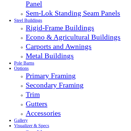
Panel
Sem-Lok Standing Seam Panels
Steel Buildings
Rigid-Frame Buildings
Econo & Agricultural Buildings
Carports and Awnings
Metal Buildings
Pole Barns
Options
Primary Framing
Secondary Framing
Trim
Gutters
Accessories
Gallery
Visualizer & Specs